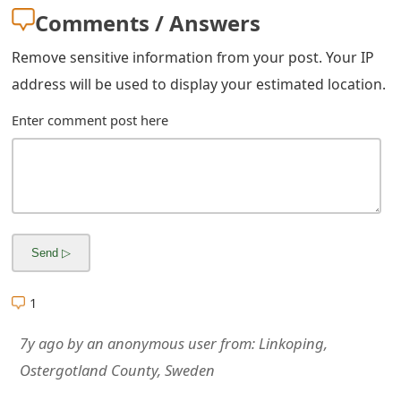
m
Comments / Answers
a
Remove sensitive information from your post. Your IP
i
address will be used to display your estimated location.
l
Enter comment post here
R
e
c
e
i
1
v
e
7y ago
by
an anonymous user
from:
Linkoping,
Ostergotland County, Sweden
E