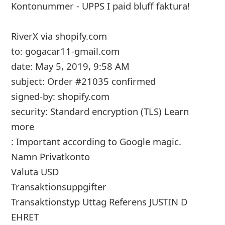
m
Kontonummer - UPPS I paid bluff faktura!
a
RiverX
via shopify.com
i
to: gogacar11-gmail.com
l
date: May 5, 2019, 9:58 AM
C
subject: Order #21035 confirmed
signed-by: shopify.com
a
security: Standard encryption (TLS) Learn
n
more
c
: Important according to Google magic.
e
Namn Privatkonto
l
Valuta USD
Transaktionsuppgifter
S
Transaktionstyp Uttag Referens JUSTIN D
i
EHRET