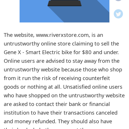
o
t
i
The website, www.riverxstore.com, is an
f
untrustworthy online store claiming to sell the
Gene X - Smart Electric bike for $80 and under.
i
Online users are advised to stay away from the
c
untrustworthy website because those who shop
a
from it run the risk of receiving counterfeit
t
goods or nothing at all. Unsatisfied online users
who have shopped on the untrustworthy website
i
are asked to contact their bank or financial
o
institution to have their transactions canceled
n
and money refunded. They should also have
s