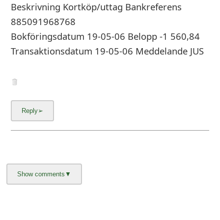
g
Beskrivning Kortköp/uttag Bankreferens
n
885091968768
Bokföringsdatum 19-05-06 Belopp -1 560,84
O
Transaktionsdatum 19-05-06 Meddelande JUS
u
t