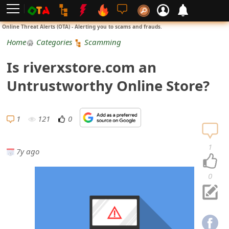
L
Online Threat Alerts (OTA) - Alerting you to scams and frauds.
o
Home
Categories
Scamming
g
Is riverxstore.com an
i
Untrustworthy Online Store?
n
S
1
121
0
i
1
7y ago
g
n
0
U
p
N