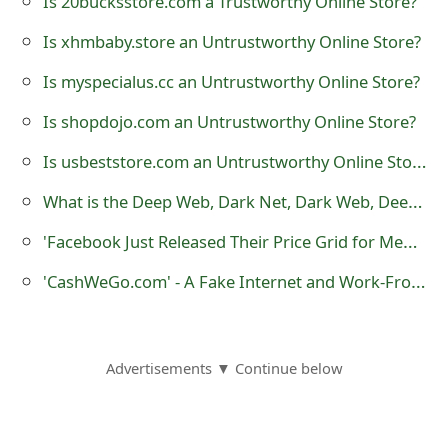
Is 20bucksstore.com a Trustworthy Online Store?
o
Is xhmbaby.store an Untrustworthy Online Store?
r
Is myspecialus.cc an Untrustworthy Online Store?
d
Is shopdojo.com an Untrustworthy Online Store?
C
Is usbeststore.com an Untrustworthy Online Store?
h
What is the Deep Web, Dark Net, Dark Web, Deep Net, Black Web, Black Net or Hidden Net?
a
'Facebook Just Released Their Price Grid for Membership' Fake Messages
n
g
'CashWeGo.com' - A Fake Internet and Work-From-Home Job Website
e
P
Advertisements ▼ Continue below
a
s