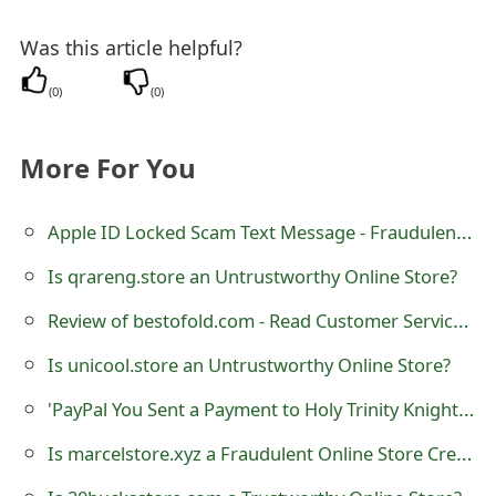
t
Was this article helpful?
F
(
0
)
(
0
)
o
r
More For You
g
Apple ID Locked Scam Text Message - Fraudulent SMS
o
t
Is qrareng.store an Untrustworthy Online Store?
P
Review of bestofold.com - Read Customer Service Reviews
a
Is unicool.store an Untrustworthy Online Store?
s
'PayPal You Sent a Payment to Holy Trinity Knights of Columbus 6673' Phishing Scams
s
Is marcelstore.xyz a Fraudulent Online Store Created by Scammers?
w