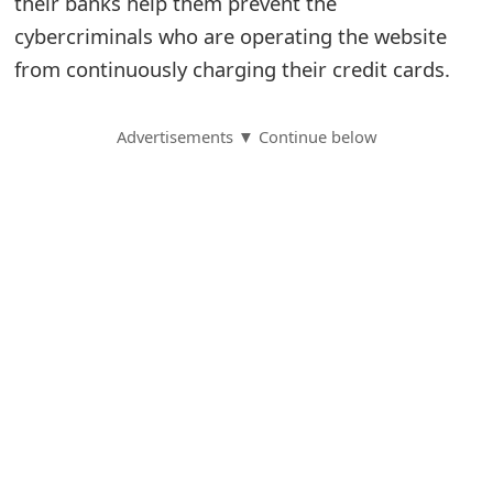
their banks help them prevent the
cybercriminals who are operating the website
S
from continuously charging their credit cards.
a
v
Advertisements ▼ Continue below
e
d
A
l
e
r
t
s
S