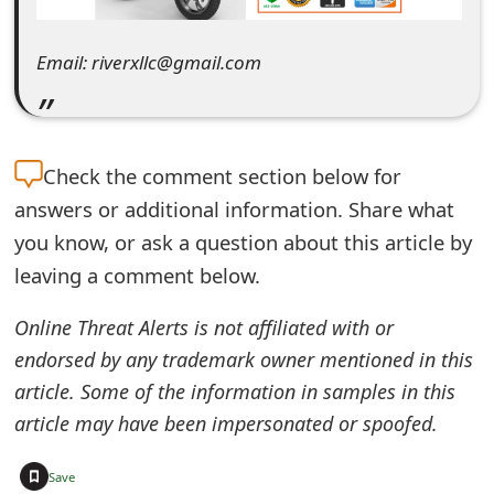
e
Email: riverxllc@gmail.com
d
O
n
Check the
comment section below for
M
answers or additional information. Share what
y
you know, or ask a question about this article by
leaving a comment below.
A
c
Online Threat Alerts is not affiliated with or
c
endorsed by any trademark owner mentioned in this
article. Some of the information in samples in this
o
article may have been impersonated or spoofed.
u
+
n
Save