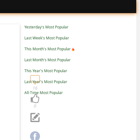
Yesterday's Most Popular
Last Week's Most Popular
This Month's Most Popular
Last Month's Most Popular
This Year's Most Popular
Last Year's Most Popular
16
All-Time Most Popular
0