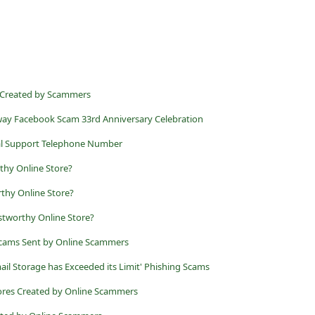
s Created by Scammers
ay Facebook Scam 33rd Anniversary Celebration
cal Support Telephone Number
rthy Online Store?
thy Online Store?
tworthy Online Store?
 Scams Sent by Online Scammers
ail Storage has Exceeded its Limit' Phishing Scams
tores Created by Online Scammers