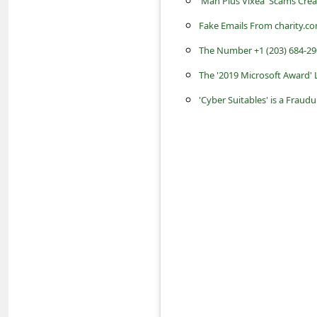
'Man Plus Vixea' Scams Cre
s
Fake Emails From charity.c
s
w
The Number +1 (203) 684-29
o
The '2019 Microsoft Award'
r
'Cyber Suitables' is a Fraud
d
C
h
a
n
g
e
P
a