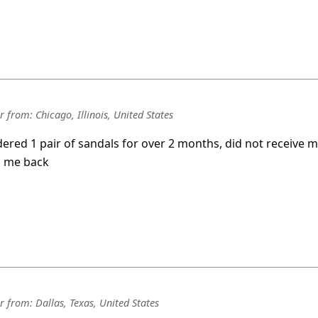
r
from:
Chicago, Illinois, United States
rdered 1 pair of sandals for over 2 months, did not receive 
id me back
r
from:
Dallas, Texas, United States