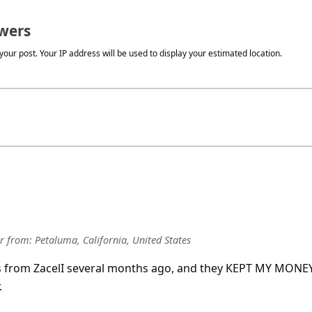
wers
our post. Your IP address will be used to display your estimated location.
r
from:
Petaluma, California, United States
es from ZacelI several months ago, and they KEPT MY MONE
.