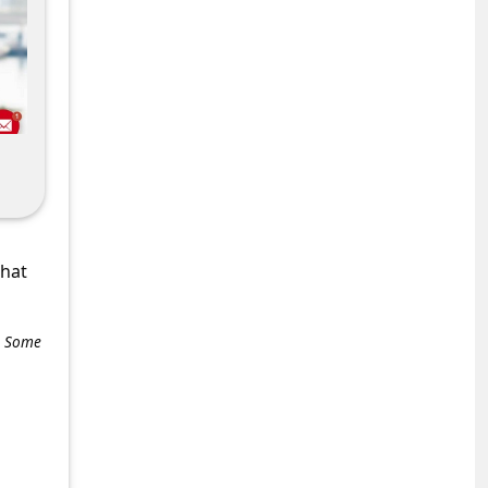
what
e. Some
+