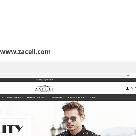
 www.zaceli.com