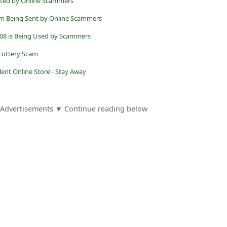
ated by Online Scammers
om Being Sent by Online Scammers
08 is Being Used by Scammers
 Lottery Scam
ulent Online Store - Stay Away
Advertisements ▼ Continue reading below