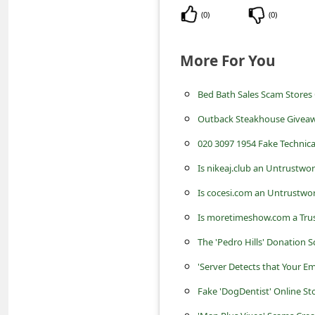
c
(
0
)
(
0
)
c
o
More For You
u
n
Bed Bath Sales Scam Store
t
Outback Steakhouse Giveaw
F
020 3097 1954 Fake Techni
o
Is nikeaj.club an Untrustwo
r
Is cocesi.com an Untrustwor
g
Is moretimeshow.com a Trus
o
The 'Pedro Hills' Donation
t
'Server Detects that Your Em
P
Fake 'DogDentist' Online S
a