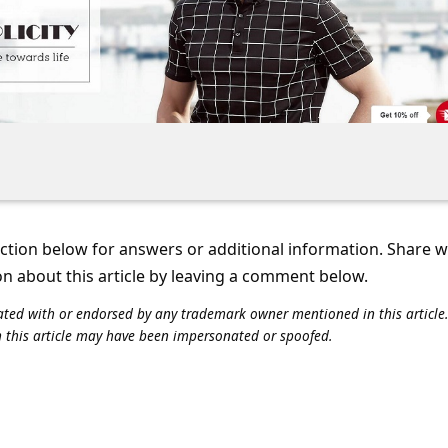
tion below for answers or additional information. Share 
on about this article by leaving a comment below.
iliated with or endorsed by any trademark owner mentioned in this articl
n this article may have been impersonated or spoofed.