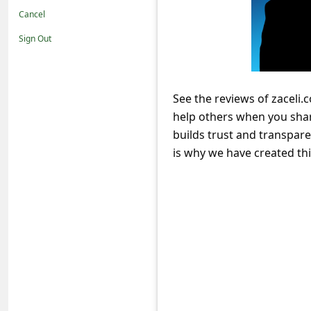
t
Cancel
i
Sign Out
f
i
c
See the reviews of zaceli.
help others when you sha
a
builds trust and transpare
t
is why we have created th
i
o
n
s
S
a
v