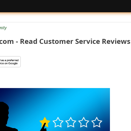
ity
.com - Read Customer Service Reviews