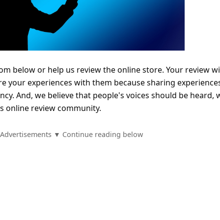
com below or help us review the online store. Your review wi
re your experiences with them because sharing experience
ncy. And, we believe that people's voices should be heard, 
is online review community.
Advertisements ▼ Continue reading below