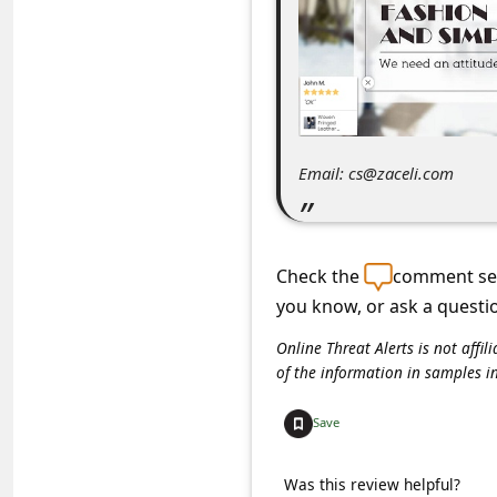
C
o
m
m
e
Email: cs@zaceli.com
n
t
e
Check the
comment sec
d
you know, or ask a questi
O
Online Threat Alerts is not aff
n
of the information in samples i
M
Save
y
A
Was this review helpful?