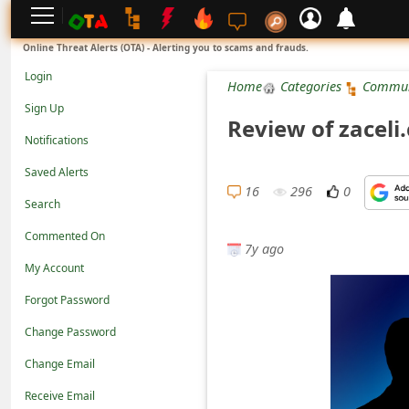
L
Online Threat Alerts (OTA) - Alerting you to scams and frauds.
o
Login
Home
Categories
Commun
g
Sign Up
Review of zaceli
i
Notifications
n
Saved Alerts
S
16
296
0
Search
i
Commented On
g
7y ago
n
My Account
U
Forgot Password
p
Change Password
N
Change Email
o
Receive Email