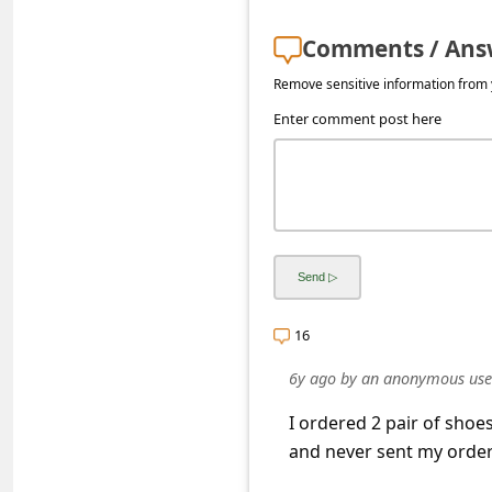
s
s
Comments / Ans
w
Remove sensitive information from y
o
Enter comment post here
r
d
C
h
a
n
16
g
6y ago
by
an anonymous use
e
I ordered 2 pair of sho
E
and never sent my order
m