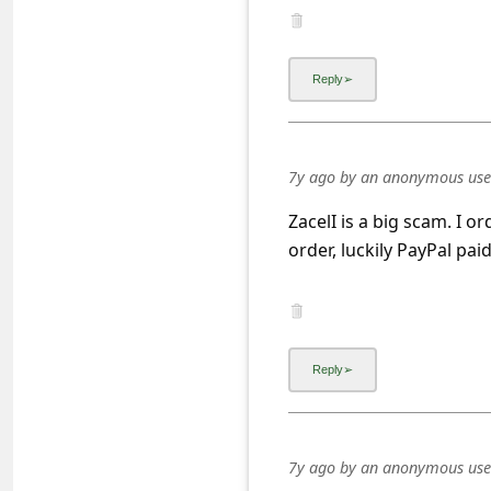
a
i
l
R
e
7y ago
by
an anonymous use
c
e
ZacelI is a big scam. I o
order, luckily PayPal pa
i
v
e
E
m
a
i
7y ago
by
an anonymous use