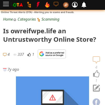
L
Online Threat Alerts (OTA) - Alerting you to scams and frauds.
o
Home
Categories
Scamming
g
Is owreifwpe.life an
i
Untrustworthy Online Store?
n
S
4
337
1
i
4
7y ago
g
n
1
U
p
N