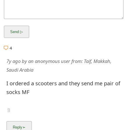
m
a
i
l
R
4
e
7y ago
by
an anonymous user
from:
Taif, Makkah,
c
Saudi Arabia
e
I ordered a scooters and they send me pair of
i
socks MF
v
e
E