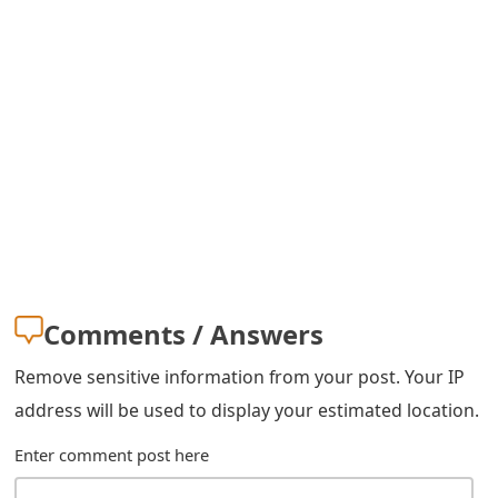
s
w
o
r
d
C
h
a
Comments / Answers
n
Remove sensitive information from your post. Your IP
g
address will be used to display your estimated location.
e
Enter comment post here
E