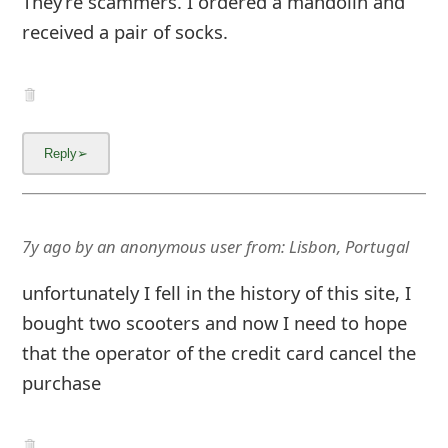
They’re scammers. I ordered a mandolin and
g
received a pair of socks.
n
O
u
t
7y ago
by
an anonymous user
from:
Lisbon, Portugal
unfortunately I fell in the history of this site, I
bought two scooters and now I need to hope
that the operator of the credit card cancel the
purchase