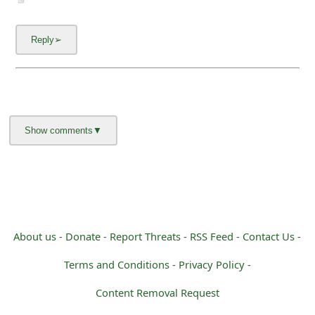
About us -
Donate -
Report Threats -
RSS Feed -
Contact Us -
Terms and Conditions -
Privacy Policy -
Content Removal Request