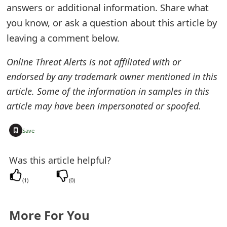
answers or additional information. Share what
e
you know, or ask a question about this article by
d
leaving a comment below.
O
Online Threat Alerts is not affiliated with or
n
endorsed by any trademark owner mentioned in this
M
article. Some of the information in samples in this
article may have been impersonated or spoofed.
y
A
+
Save
c
Was this article helpful?
c
o
(
1
)
(
0
)
u
More For You
n