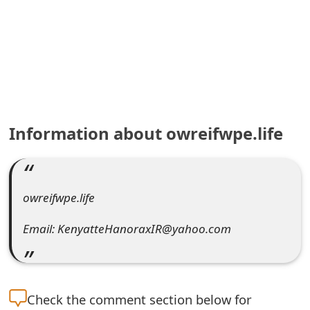
e
a
r
c
h
Information about owreifwpe.life
C
o
owreifwpe.life
m
m
Email: KenyatteHanoraxIR@yahoo.com
e
n
Check the
comment section below for
t