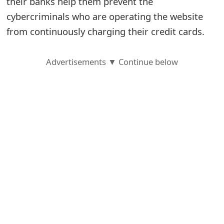
their banks help them prevent the
cybercriminals who are operating the website
S
from continuously charging their credit cards.
a
v
Advertisements ▼ Continue below
e
d
A
l
e
r
t
s
S