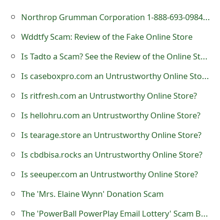
t
Northrop Grumman Corporation 1-888-693-0984 Scam - Fake PayPal and Amazon Receipt
F
Wddtfy Scam: Review of the Fake Online Store
o
Is Tadto a Scam? See the Review of the Online Store
r
Is caseboxpro.com an Untrustworthy Online Store?
g
Is ritfresh.com an Untrustworthy Online Store?
o
Is hellohru.com an Untrustworthy Online Store?
t
Is tearage.store an Untrustworthy Online Store?
P
Is cbdbisa.rocks an Untrustworthy Online Store?
a
Is seeuper.com an Untrustworthy Online Store?
s
s
The 'Mrs. Elaine Wynn' Donation Scam
w
The 'PowerBall PowerPlay Email Lottery' Scam Being Sent by Scammers