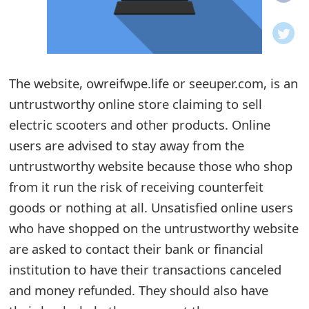
o
t
i
The website, owreifwpe.life or seeuper.com, is an
f
untrustworthy online store claiming to sell
electric scooters and other products. Online
i
users are advised to stay away from the
c
untrustworthy website because those who shop
a
from it run the risk of receiving counterfeit
t
goods or nothing at all. Unsatisfied online users
who have shopped on the untrustworthy website
i
are asked to contact their bank or financial
o
institution to have their transactions canceled
n
and money refunded. They should also have
s