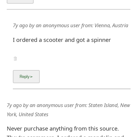
m
a
i
7y ago
by
an anonymous user
from:
Vienna, Austria
l
I ordered a scooter and got a spinner
C
a
n
c
e
l
7y ago
by
an anonymous user
from:
Staten Island, New
York, United States
S
i
Never purchase anything from this source.