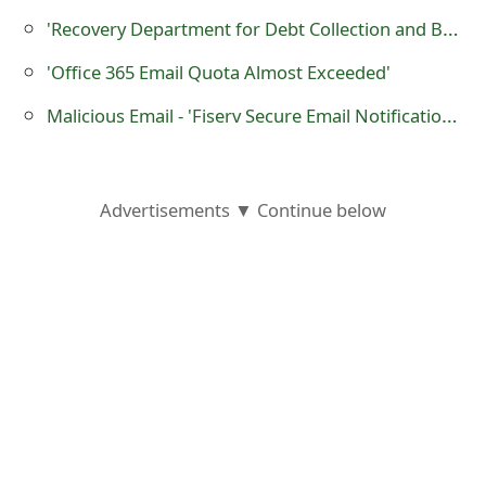
o
'Recovery Department for Debt Collection and Bank Fraud' Court Notice Scam
r
'Office 365 Email Quota Almost Exceeded'
d
Malicious Email - 'Fiserv Secure Email Notification - 5949087'
C
h
Advertisements ▼ Continue below
a
n
g
e
P
a
s