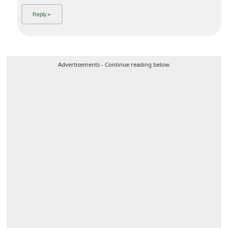
6y ago
by
an anonymous user
from:
Ashland, Oregon, United States
Products are fake. Look at the ads closely. Not a good idea
to deal with this place.
Advertisements - Continue reading below