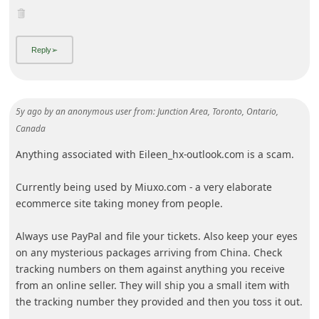
i
g
n
O
u
5y ago
by
an anonymous user
from:
Junction Area, Toronto, Ontario,
t
Canada
Anything associated with Eileen_hx-outlook.com is a scam.
Currently being used by Miuxo.com - a very elaborate
ecommerce site taking money from people.
Always use PayPal and file your tickets. Also keep your eyes
on any mysterious packages arriving from China. Check
tracking numbers on them against anything you receive
from an online seller. They will ship you a small item with
th
... Show more▼