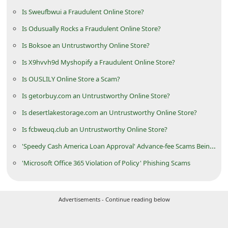
d
Is Sweufbwui a Fraudulent Online Store?
C
Is Odusually Rocks a Fraudulent Online Store?
h
Is Boksoe an Untrustworthy Online Store?
a
Is X9hvvh9d Myshopify a Fraudulent Online Store?
n
Is OUSLILY Online Store a Scam?
g
Is getorbuy.com an Untrustworthy Online Store?
e
Is desertlakestorage.com an Untrustworthy Online Store?
P
Is fcbweuq.club an Untrustworthy Online Store?
a
'Speedy Cash America Loan Approval' Advance-fee Scams Being Sent by Scammers
s
s
'Microsoft Office 365 Violation of Policy' Phishing Scams
w
o
Advertisements - Continue reading below
r
d