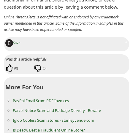
n
question about this article by leaving a comment below.
t
Online Threat Alerts is not affiliated with or endorsed by any trademark
F
owner mentioned in this article. Some of the information in samples in this
article may have been impersonated or spoofed.
o
r
+
Save
g
o
Was this article helpful?
t
(
0
)
(
0
)
P
a
More For You
s
PayPal Email Scam PDF Invoices
s
Parcel Notice Scam and Package Delivery - Beware
w
o
Igloo Coolers Scam Stores - stanleyvenue.com
r
Is Deacw Best a Fraudulent Online Store?