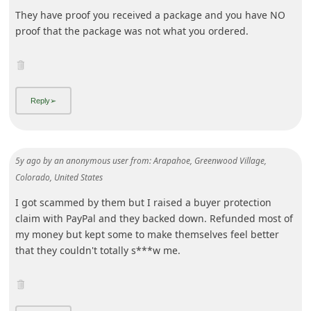
5y ago
by
an anonymous user
from:
Arapahoe, Greenwood Village,
Colorado, United States
I got scammed by them but I raised a buyer protection
claim with PayPal and they backed down. Refunded most of
my money but kept some to make themselves feel better
that they couldn't totally s***w me.