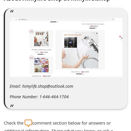
m
e
n
t
e
d
O
n
M
y
Email: himylife.shop@outlook.com
A
Phone Number: 1-646-464-1704
c
c
o
Check the
comment section below for answers or
u
additional information. Share what you know, or ask a