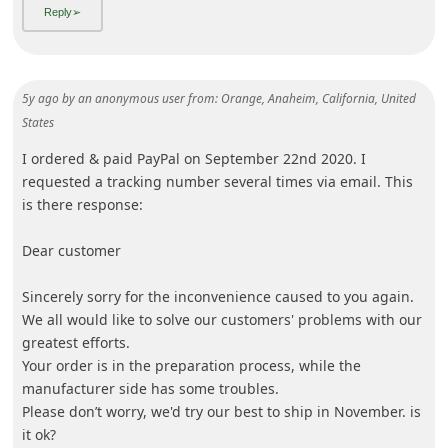
5y ago
by
an anonymous user
from:
Orange, Anaheim, California, United
States
I ordered & paid PayPal on September 22nd 2020. I
requested a tracking number several times via email. This
is there response:
Dear customer
Sincerely sorry for the inconvenience caused to you again.
We all would like to solve our customers' problems with our
greatest efforts.
Your order is in the preparation process, while the
manufacturer side has some troubles.
Please
... Show more▼