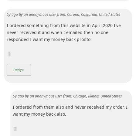
Advertisements - Continue reading below