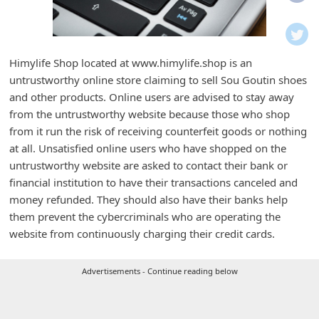
i
f
i
Himylife Shop located at www.himylife.shop is an
c
untrustworthy online store claiming to sell Sou Goutin shoes
a
and other products. Online users are advised to stay away
t
from the untrustworthy website because those who shop
from it run the risk of receiving counterfeit goods or nothing
i
at all. Unsatisfied online users who have shopped on the
o
untrustworthy website are asked to contact their bank or
n
financial institution to have their transactions canceled and
s
money refunded. They should also have their banks help
them prevent the cybercriminals who are operating the
S
website from continuously charging their credit cards.
a
v
Advertisements - Continue reading below
e
d