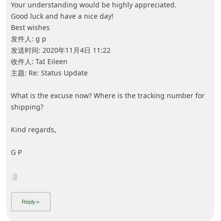
5y ago
by
an anonymous user
from:
Corona, California, United States
I ordered something from this website in April 2020 I've
never received it and when I emailed then no one
responded I want my money back pronto!
5y ago
by
an anonymous user
from:
Chicago, Illinois, United States
I ordered from them also and never received my order. I
want my money back also.