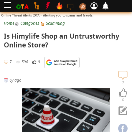
L
Online Threat Alerts (OTA) - Alerting you to scams and frauds.
o
Home
Categories
Scamming
g
Is Himylife Shop an Untrustworthy
i
Online Store?
n
S
7
594
0
i
g
6y ago
n
7
U
p
0
N
o
t