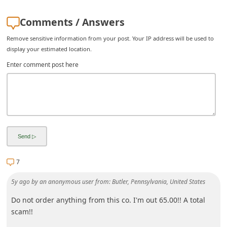
i
Comments / Answers
v
Remove sensitive information from your post. Your IP address will be used to
e
display your estimated location.
E
Enter comment post here
m
a
i
l
C
a
7
n
c
5y ago
by
an anonymous user
from:
Butler, Pennsylvania, United States
e
Do not order anything from this co. I'm out 65.00!! A total
l
scam!!
S