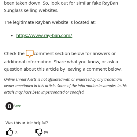
been taken down. So, look out for similar fake RayBan
n
Sunglass selling websites.
t
The legitimate Rayban website is located at:
F
o
https://www.ray-ban.com/
r
g
Check the
comment section below for answers or
o
additional information. Share what you know, or ask a
question about this article by leaving a comment below.
t
P
Online Threat Alerts is not affiliated with or endorsed by any trademark
owner mentioned in this article. Some of the information in samples in this
a
article may have been impersonated or spoofed.
s
+
s
Save
w
Was this article helpful?
o
(
1
)
(
0
)
r