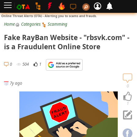
L
Online Threat Alerts (OTA) - Alerting you to scams and frauds.
o
Home
Categories
Scamming
g
Fake RayBan Website - "rbsvk.com" -
i
is a Fraudulent Online Store
n
S
0
504
1
i
g
7y ago
n
0
U
p
1
N
o
t