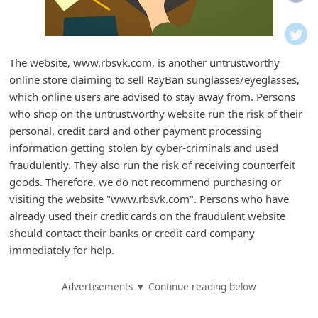
i
f
i
The website, www.rbsvk.com, is another untrustworthy
c
online store claiming to sell RayBan sunglasses/eyeglasses,
a
which online users are advised to stay away from. Persons
t
who shop on the untrustworthy website run the risk of their
personal, credit card and other payment processing
i
information getting stolen by cyber-criminals and used
o
fraudulently. They also run the risk of receiving counterfeit
n
goods. Therefore, we do not recommend purchasing or
s
visiting the website "www.rbsvk.com". Persons who have
already used their credit cards on the fraudulent website
S
should contact their banks or credit card company
a
immediately for help.
v
e
Advertisements ▼ Continue reading below
d