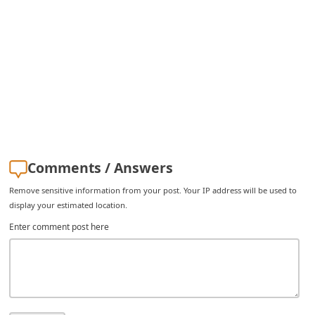
i
v
e
E
m
a
i
l
Comments / Answers
C
Remove sensitive information from your post. Your IP address will be used to
a
display your estimated location.
n
Enter comment post here
c
e
l
S