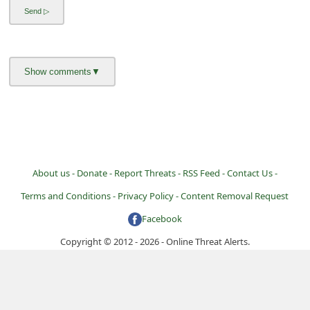
i
g
n
O
u
t
About us -
Donate -
Report Threats -
RSS Feed -
Contact Us -
Terms and Conditions -
Privacy Policy -
Content Removal Request
Facebook
Copyright © 2012 - 2026 - Online Threat Alerts.