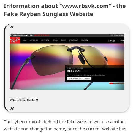
m
Information about "www.rbsvk.com" - the
Fake Rayban Sunglass Website
e
n
t
e
d
O
n
M
y
A
viprbstore.com
c
c
o
The cybercriminals behind the fake website will use another
website and change the name, once the current website has
u