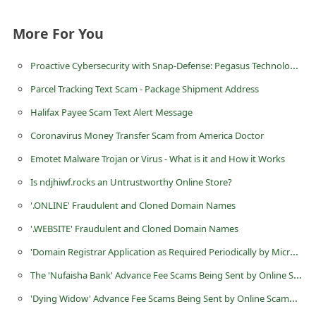
d
More For You
C
h
Proactive Cybersecurity with Snap-Defense: Pegasus Technologies’ Answer to Modern Threats
a
Parcel Tracking Text Scam - Package Shipment Address
n
Halifax Payee Scam Text Alert Message
g
Coronavirus Money Transfer Scam from America Doctor
e
Emotet Malware Trojan or Virus - What is it and How it Works
P
a
Is ndjhiwf.rocks an Untrustworthy Online Store?
s
'.ONLINE' Fraudulent and Cloned Domain Names
s
'.WEBSITE' Fraudulent and Cloned Domain Names
w
'Dοmain Registrar Applicatiοn as Required Periοdically by Μicrοsοft' Scam
o
The 'Nufaisha Bank' Advance Fee Scams Being Sent by Online Scammers
r
'Dying Widow' Advance Fee Scams Being Sent by Online Scammers
d