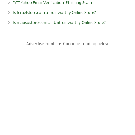
'ATT Yahoo Email Verification' Phishing Scam
C
Is feraelstore.com a Trustworthy Online Store?
h
Is mausustore.com an Untrustworthy Online Store?
a
n
g
Advertisements ▼ Continue reading below
e
E
m
a
i
l
R
e
c
e