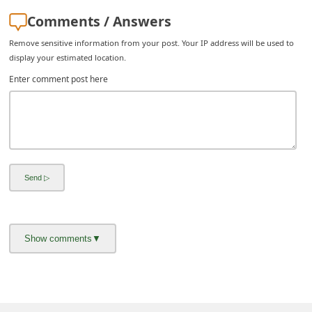
i
Comments / Answers
v
Remove sensitive information from your post. Your IP address will be used to
e
display your estimated location.
E
Enter comment post here
m
a
i
l
C
a
n
c
e
l
S