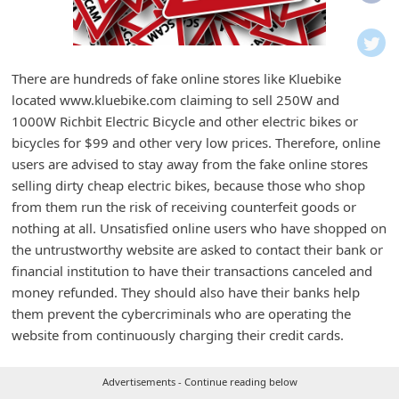
i
f
i
There are hundreds of fake online stores like Kluebike
c
located www.kluebike.com claiming to sell 250W and
a
1000W Richbit Electric Bicycle and other electric bikes or
t
bicycles for $99 and other very low prices. Therefore, online
users are advised to stay away from the fake online stores
i
selling dirty cheap electric bikes, because those who shop
o
from them run the risk of receiving counterfeit goods or
n
nothing at all. Unsatisfied online users who have shopped on
s
the untrustworthy website are asked to contact their bank or
financial institution to have their transactions canceled and
S
money refunded. They should also have their banks help
a
them prevent the cybercriminals who are operating the
v
website from continuously charging their credit cards.
e
d
Advertisements - Continue reading below