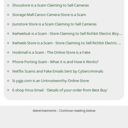
d
Shoustore is a Scam Claiming to Sell Cameras
C
Storage Mall Canon Camera Store is a Scam
h
Jiunstore Store is a Scam Claiming to Sell Cameras
a
Kwheelsuk is a Scam - Store Claiming to Sell Richbit Electric Bicycle
n
Kwheels Store is a Scam - Store Claiming to Sell Richbit Electric Bicycle
g
Hodimall is a Scam - The Online Store is a Fake
e
Phone Porting Scam - What it is and How it Works?
P
Netflix Scams and Fake Emails Sent by Cybercriminals
a
Is ygjp.com is an Untrustworthy Online Store
s
E-shop Virus Email - 'Details of your order from Best Buy'
s
w
o
Advertisements - Continue reading below
r
d