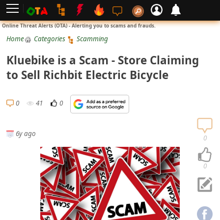
L
Online Threat Alerts (OTA) - Alerting you to scams and frauds.
o
Home
Categories
Scamming
g
Kluebike is a Scam - Store Claiming
i
to Sell Richbit Electric Bicycle
n
S
0
41
0
i
g
6y ago
n
0
U
p
0
N
o
t