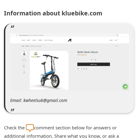
m
Information about kluebike.com
e
n
t
e
d
O
n
M
y
A
Email: kwheelsuk@gmail.com
c
c
o
Check the
comment section below for answers or
u
additional information. Share what you know, or ask a