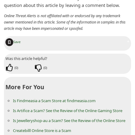
n
question about this article by leaving a comment below.
t
Online Threat Alerts is not affiliated with or endorsed by any trademark
owner mentioned in this article. Some of the information in samples in this
F
article may have been impersonated or spoofed.
o
r
+
Save
g
Was this article helpful?
o
t
(
0
)
(
0
)
P
More For You
a
s
Is Findmeasia a Scam Store at findmeasia.com
s
Is Artifice a Scam? See the Review of the Online Gaming Store
w
Is Jewelleryshop-au a Scam? See the Review of the Online Store
o
Createbilll Online Store is a Scam
r