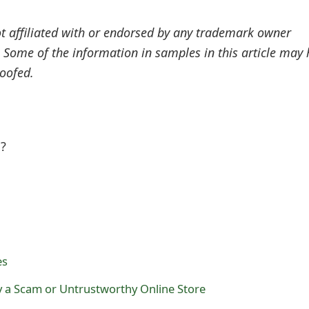
ot affiliated with or endorsed by any trademark owner
. Some of the information in samples in this article may
oofed.
l?
es
 a Scam or Untrustworthy Online Store