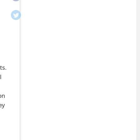
ts.
l
on
ey