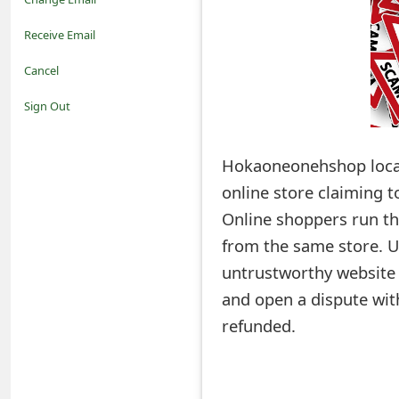
o
Receive Email
t
Cancel
i
Sign Out
f
Hokaoneonehshop loca
i
online store claiming 
c
Online shoppers run the
a
from the same store. U
t
untrustworthy website a
i
and open a dispute wit
refunded.
o
n
s