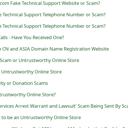
om Fake Technical Support Website or Scam?
ke Technical Support Telephone Number or Scam?
ke Technical Support Telephone Number or Scam?
alls - Have You Received One?
ake CN and ASIA Domain Name Registration Website
 Scam or Untrustworthy Online Store
 Untrustworthy Online Store
ity or Donation Scams
trustworthy Online Store?
 to be an Untrustworthy Online Store