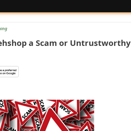
ing
ehshop a Scam or Untrustworthy