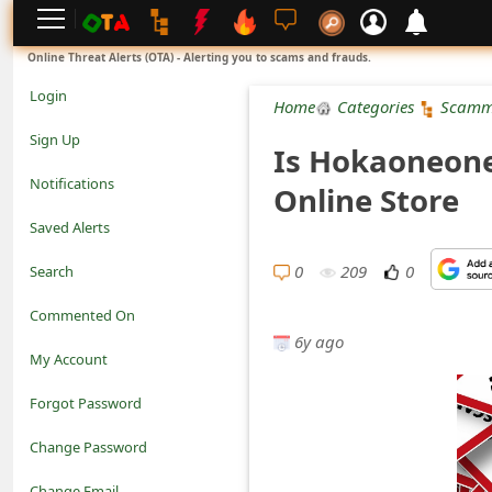
L
Online Threat Alerts (OTA) - Alerting you to scams and frauds.
o
Login
Home
Categories
Scamm
g
Sign Up
Is Hokaoneon
i
Notifications
Online Store
n
Saved Alerts
S
0
209
0
Search
i
Commented On
g
6y ago
My Account
n
Forgot Password
U
Change Password
p
N
Change Email