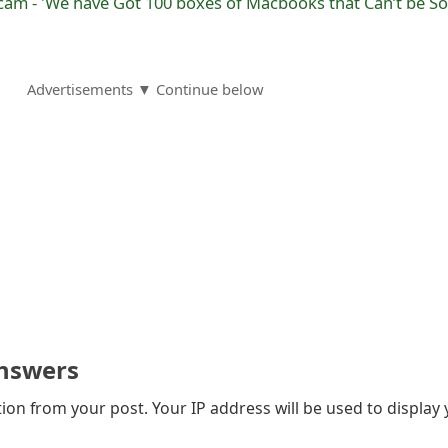
am - 'We have Got 100 boxes of Macbooks that Can’t be So
Advertisements ▼ Continue below
nswers
on from your post. Your IP address will be used to display