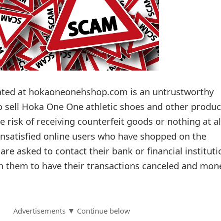
ted at hokaoneonehshop.com is an untrustworthy
to sell Hoka One One athletic shoes and other produc
 risk of receiving counterfeit goods or nothing at al
nsatisfied online users who have shopped on the
re asked to contact their bank or financial instituti
h them to have their transactions canceled and mon
Advertisements ▼ Continue below