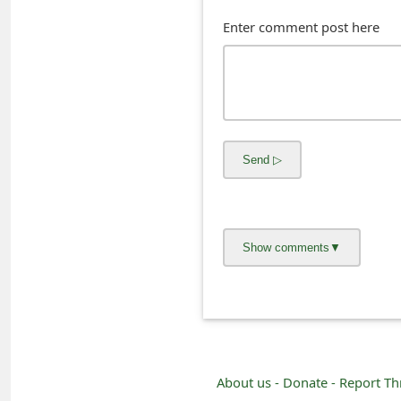
s
Enter comment post here
w
o
r
d
C
h
a
n
g
e
E
About us -
Donate -
Report Th