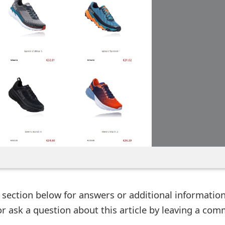
ection below for answers or additional information
r ask a question about this article by leaving a co