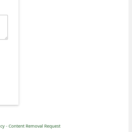
icy -
Content Removal Request