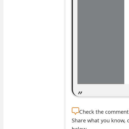
e
a
r
c
h
C
o
m
m
e
Check the
comment s
n
Share what you know, o
t
below.