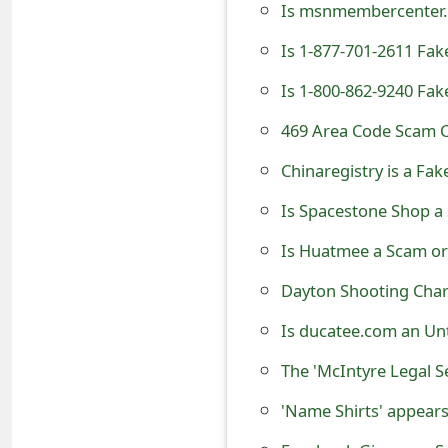
Is msnmembercenter.c
t
Is 1-877-701-2611 Fa
F
Is 1-800-862-9240 Fa
o
469 Area Code Scam C
r
g
Chinaregistry is a F
o
Is Spacestone Shop a
t
Is Huatmee a Scam or
P
Dayton Shooting Char
a
Is ducatee.com an Un
s
s
'Name Shirts' appears
w