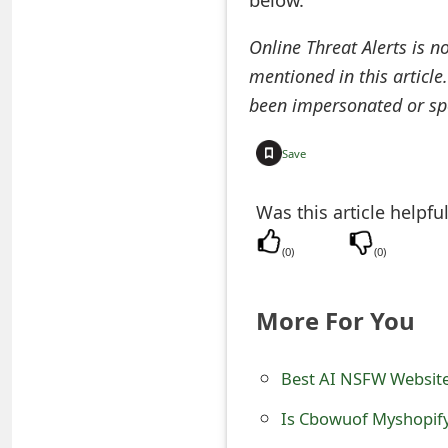
e
Online Threat Alerts is n
d
mentioned in this article
O
been impersonated or sp
n
Save
M
y
Was this article helpfu
A
(
0
)
(
0
)
c
More For You
c
o
Best AI NSFW Websit
u
Is Cbowuof Myshopify
n