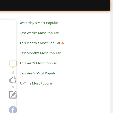
Yesterday's Most Popular
Last Week's Most Popular
This Month's Most Popular
Last Month's Most Popular
This Year's Most Popular
0
Last Year's Most Popular
All-Time Most Popular
0