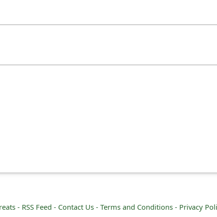
reats -
RSS Feed -
Contact Us -
Terms and Conditions -
Privacy Pol