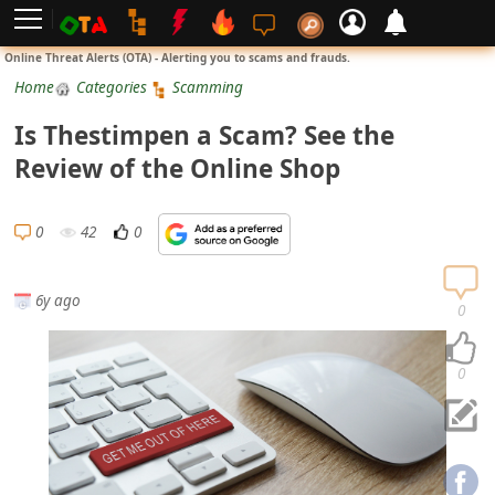
L
Online Threat Alerts (OTA) - Alerting you to scams and frauds.
o
Home
Categories
Scamming
g
Is Thestimpen a Scam? See the
i
Review of the Online Shop
n
S
0
42
0
i
g
6y ago
n
0
U
p
0
N
o
t