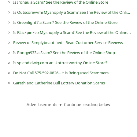
Is Ironau a Scam? See the Review of the Online Store
n
Is Outscorevvmi Myshopify a Scam? See the Review of the Online Store
t
Is Greenlight7 a Scam? See the Review of the Online Store
F
Is Blackpinkco Myshopify a Scam? See the Review of the Online Shop
o
r
Review of Simplybeautified - Read Customer Service Reviews
g
Is Rongyi933 a Scam? See the Review of the Online Shop
o
Is splendidwig.com an Untrustworthy Online Store?
t
Do Not Call 575-592-0826 - it is Being used Scammers
P
Gareth and Catherine Bull Lottery Donation Scams
a
s
Advertisements ▼ Continue reading below
s
w
o
r