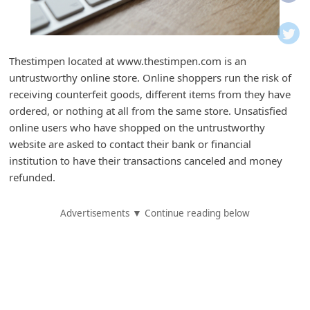
i
f
i
Thestimpen located at www.thestimpen.com is an
c
untrustworthy online store. Online shoppers run the risk of
a
receiving counterfeit goods, different items from they have
t
ordered, or nothing at all from the same store. Unsatisfied
online users who have shopped on the untrustworthy
i
website are asked to contact their bank or financial
o
institution to have their transactions canceled and money
n
refunded.
s
Advertisements ▼ Continue reading below
S
a
v
e
d