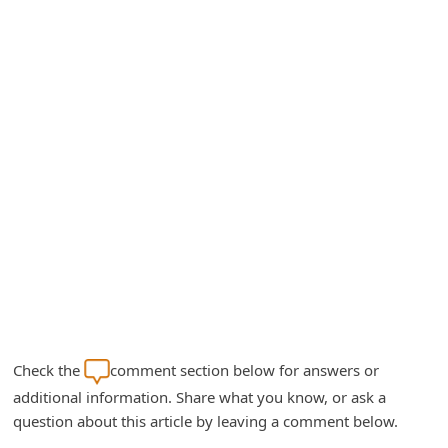
A
l
e
r
t
s
S
e
a
r
c
h
Check the
comment section below for answers or
C
additional information. Share what you know, or ask a
o
question about this article by leaving a comment below.
m