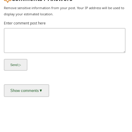
C
Remove sensitive information from your post. Your IP address will be used to
h
display your estimated location.
a
Enter comment post here
n
g
e
E
m
a
i
l
R
e
c
e