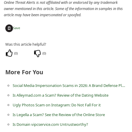
Online Threat Alerts is not affiliated with or endorsed by any trademark
m
owner mentioned in this article. Some of the information in samples in this
e
article may have been impersonated or spoofed.
n
+
Save
t
e
Was this article helpful?
d
(
0
)
(
0
)
O
n
More For You
M
y
Social Media Impersonation Scams in 2026: A Brand Defense Playbook for Teams
A
Is Alleymad.com a Scam? Review of the Dating Website
c
Ugly Photos Scam on Instagram: Do Not Fall For it
c
Is Legella a Scam? See the Review of the Online Store
o
Is Domain vipcservice.com Untrustworthy?
u