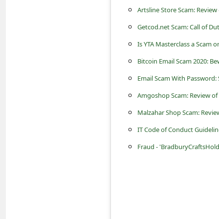
s
Artsline Store Scam: Review
s
Getcod.net Scam: Call of Du
w
Is YTA Masterclass a Scam or 
o
Bitcoin Email Scam 2020: B
r
Email Scam With Password: 
d
Amgoshop Scam: Review of 
C
Malzahar Shop Scam: Review
h
a
IT Code of Conduct Guideli
n
Fraud - 'BradburyCraftsHol
g
e
P
a