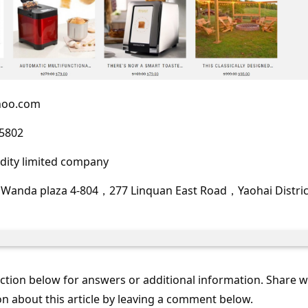
hoo.com
5802
ity limited company
 Wanda plaza 4-804，277 Linquan East Road，Yaohai Distri
tion below for answers or additional information. Share 
on about this article by leaving a comment below.