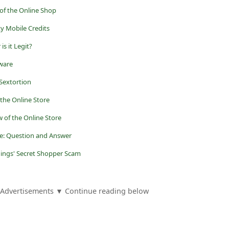
 of the Online Shop
ty Mobile Credits
is it Legit?
eware
Sextortion
the Online Store
 of the Online Store
ne: Question and Answer
dings' Secret Shopper Scam
Advertisements ▼ Continue reading below