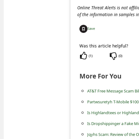
c
Online Threat Alerts is not aff
c
of the information in samples i
o
Save
u
n
Was this article helpful?
t
(
1
)
(
0
)
F
o
More For You
r
AT&T Free Message Scam Bill
g
o
Partwsuretyh T-Mobile $100
t
Is Highlandtees or Highland
P
Is Dropshippinger a Fake Mi
a
Jqyhs Scam: Review of the 