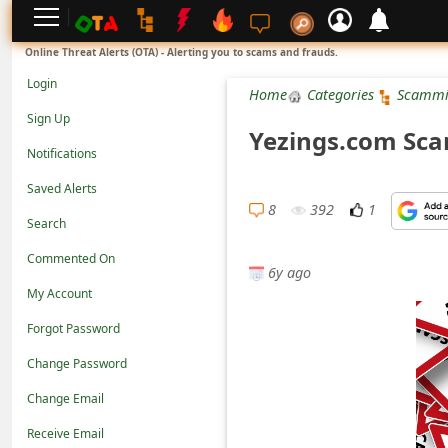
L
Online Threat Alerts (OTA) - Alerting you to scams and frauds.
o
Login
Home
Categories
Scammi
g
Sign Up
Yezings.com Scam
i
Notifications
n
Saved Alerts
S
8
392
1
Search
i
Commented On
g
6y ago
n
My Account
U
Forgot Password
p
Change Password
N
Change Email
o
Receive Email