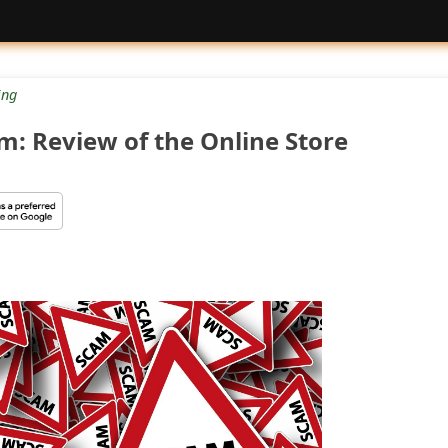
ng
: Review of the Online Store