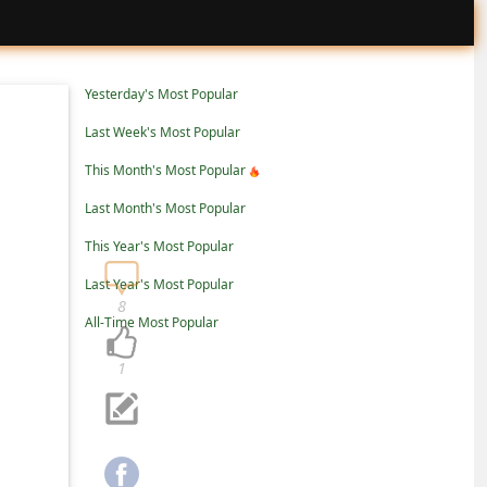
Yesterday's Most Popular
Last Week's Most Popular
This Month's Most Popular
Last Month's Most Popular
This Year's Most Popular
Last Year's Most Popular
8
All-Time Most Popular
1