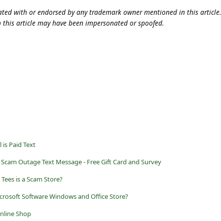
iliated with or endorsed by any trademark owner mentioned in this articl
n this article may have been impersonated or spoofed.
 is Paid Text
 Scam Outage Text Message - Free Gift Card and Survey
 Tees is a Scam Store?
crosoft Software Windows and Office Store?
Online Shop