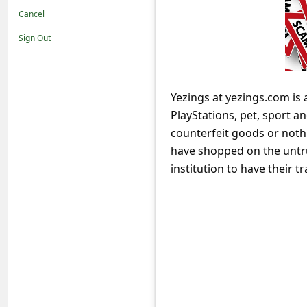
t
Cancel
i
Sign Out
f
i
c
Yezings at yezings.com is 
PlayStations, pet, sport a
a
counterfeit goods or nothi
t
have shopped on the untru
i
institution to have their
o
n
s
S
a
v