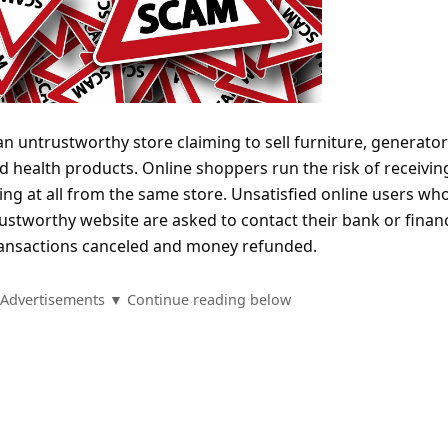
an untrustworthy store claiming to sell furniture, generator
nd health products. Online shoppers run the risk of receivin
ng at all from the same store. Unsatisfied online users wh
stworthy website are asked to contact their bank or financ
 transactions canceled and money refunded.
Advertisements ▼ Continue reading below