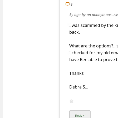
a
8
i
5y ago
by
an anonymous use
l
I was scammed by the ki
R
back.
e
c
What are the options?.. 
e
I checked for my old ema
have Ben able to prove th
i
v
Thanks
e
E
Debra S...
m
a
i