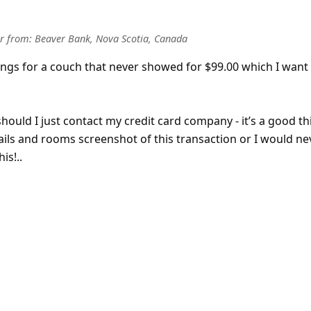
r
from:
Beaver Bank, Nova Scotia, Canada
ngs for a couch that never showed for $99.00 which I want
should I just contact my credit card company - it’s a good th
ils and rooms screenshot of this transaction or I would ne
is!..