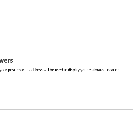
wers
our post. Your IP address will be used to display your estimated location.