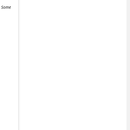
e. Some
+