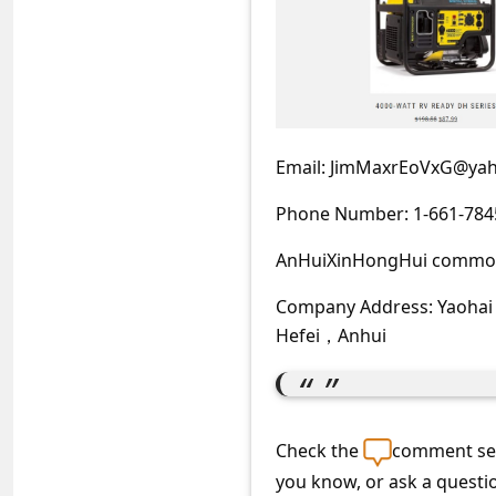
C
o
m
m
e
Email: JimMaxrEoVxG@ya
n
Phone Number: 1-661-784
t
e
AnHuiXinHongHui commod
d
Company Address: Yaohai
O
Hefei，Anhui
n
M
y
Check the
comment sec
A
you know, or ask a questi