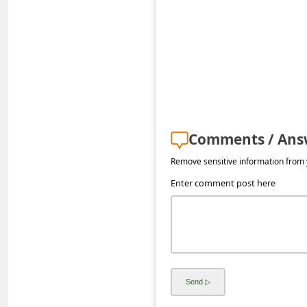
s
s
w
o
r
d
Comments / Ans
C
h
Remove sensitive information from y
a
Enter comment post here
n
g
e
E
m