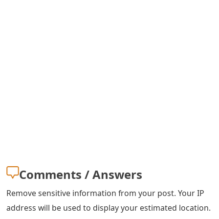
s
w
o
r
d
C
h
a
n
g
Comments / Answers
e
Remove sensitive information from your post. Your IP
E
address will be used to display your estimated location.