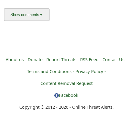
g
n
O
u
t
About us -
Donate -
Report Threats -
RSS Feed -
Contact Us -
Terms and Conditions -
Privacy Policy -
Content Removal Request
Facebook
Copyright © 2012 - 2026 - Online Threat Alerts.