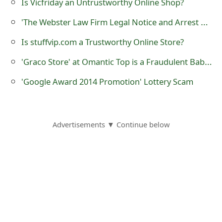
Is Vicfriday an Untrustworthy Online Shop?
o
'The Webster Law Firm Legal Notice and Arrest Warrant' Scam
r
Is stuffvip.com a Trustworthy Online Store?
d
'Graco Store' at Omantic Top is a Fraudulent Baby Online Store
C
'Google Award 2014 Promotion' Lottery Scam
h
a
n
Advertisements ▼ Continue below
g
e
P
a
s