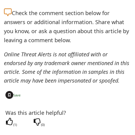
e
Check the
comment section below for
d
answers or additional information. Share what
O
you know, or ask a question about this article by
leaving a comment below.
n
M
Online Threat Alerts is not affiliated with or
endorsed by any trademark owner mentioned in this
y
article. Some of the information in samples in this
A
article may have been impersonated or spoofed.
c
+
Save
c
o
Was this article helpful?
u
(
1
)
(
0
)
n