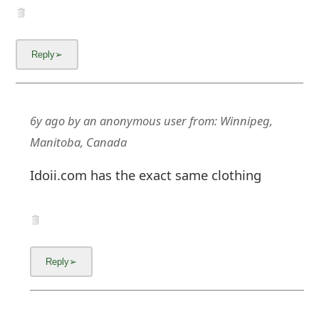
m
a
i
l
C
6y ago
by
an anonymous user
from:
Winnipeg,
a
Manitoba, Canada
n
Idoii.com has the exact same clothing
c
e
l
S
i