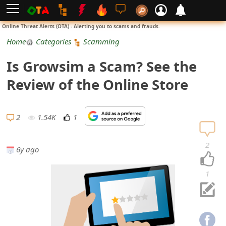
L
Online Threat Alerts (OTA) - Alerting you to scams and frauds.
o
Home
Categories
Scamming
g
Is Growsim a Scam? See the
i
Review of the Online Store
n
S
2
1.54K
1
i
2
6y ago
g
n
1
U
p
N