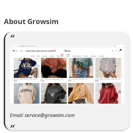
e
About Growsim
a
r
c
h
C
o
m
m
e
Email: service@growsim.com
n
t