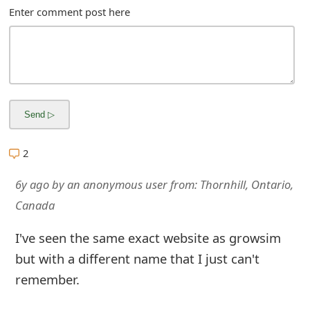
m
Enter comment post here
a
i
l
R
e
2
c
6y ago
by
an anonymous user
from:
Thornhill, Ontario,
e
Canada
i
I've seen the same exact website as growsim
v
but with a different name that I just can't
e
remember.
E