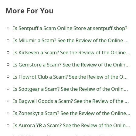
t
More For You
F
Is Sentpuff a Scam Online Store at sentpuff.shop?
o
Is Milumir a Scam? See the Review of the Online Store
r
g
Is Kidseven a Scam? See the Review of the Online Store
o
Is Gemstore a Scam? See the Review of the Online Store
t
Is Flowrot Club a Scam? See the Review of the Online Store
P
Is Sootgear a Scam? See the Review of the Online Store
a
Is Bagwell Goods a Scam? See the Review of the Online Store
s
Is Zoneskyt a Scam? See the Review of the Online Store
s
Is Aurora YR a Scam? See the Review of the Online Store
w