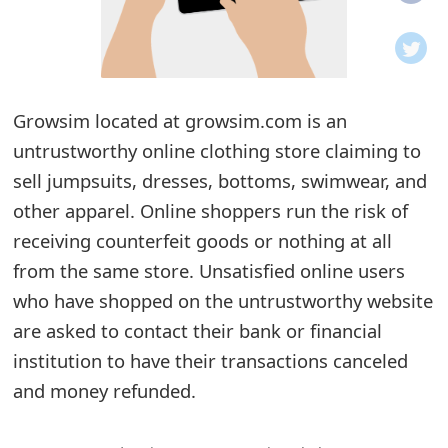
o
t
i
Growsim located at growsim.com is an
f
untrustworthy online clothing store claiming to
sell jumpsuits, dresses, bottoms, swimwear, and
i
other apparel. Online shoppers run the risk of
c
receiving counterfeit goods or nothing at all
a
from the same store. Unsatisfied online users
t
who have shopped on the untrustworthy website
are asked to contact their bank or financial
i
institution to have their transactions canceled
o
and money refunded.
n
s