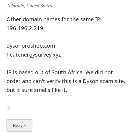
m
Colorado, United States
a
Other domain names for the same IP:
i
196.196.2.219
l
dysonproshop.com
C
heatenergysurvey.xyz
a
n
IP is based out of South Africa. We did not
c
order and can't verify this is a Dyson scam site,
e
but it sure smells like it.
l
S
i