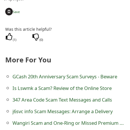
t
+
Save
F
o
Was this article helpful?
r
(
1
)
(
0
)
g
More For You
o
t
GCash 20th Anniversary Scam Surveys - Beware
P
Is Lswmk a Scam? Review of the Online Store
a
347 Area Code Scam Text Messages and Calls
s
j6svc info Scam Messages: Arrange a Delivery
s
Wangiri Scam and One-Ring or Missed Premium Call Back Fraud
w