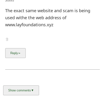
The exact same website and scam is being
used withe the web address of
www.layfoundations.xyz