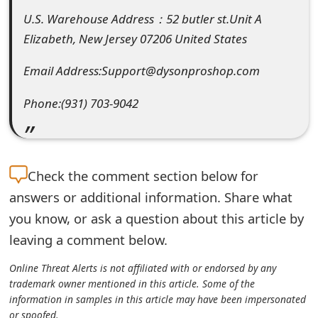
e
U.S. Warehouse Address：52 butler st.Unit A
Elizabeth, New Jersey 07206 United States
d
Email Address:Support@dysonproshop.com
O
n
Phone:(931) 703-9042
M
y
Check the
comment section below for
A
answers or additional information. Share what
c
you know, or ask a question about this article by
c
leaving a comment below.
o
Online Threat Alerts is not affiliated with or endorsed by any
u
trademark owner mentioned in this article. Some of the
information in samples in this article may have been impersonated
n
or spoofed.