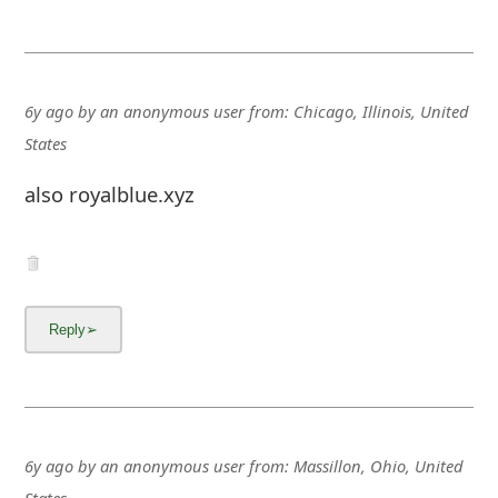
g
n
O
6y ago
by
an anonymous user
from:
Chicago, Illinois, United
u
States
t
also royalblue.xyz
6y ago
by
an anonymous user
from:
Massillon, Ohio, United
States