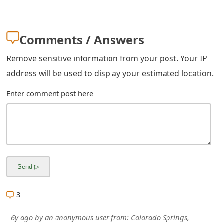
m
a
Comments / Answers
i
Remove sensitive information from your post. Your IP
l
address will be used to display your estimated location.
R
Enter comment post here
e
c
e
i
v
e
3
E
6y ago
by
an anonymous user
from:
Colorado Springs,