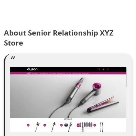
e
a
About Senior Relationship XYZ
r
Store
c
h
C
o
m
m
e
n
t