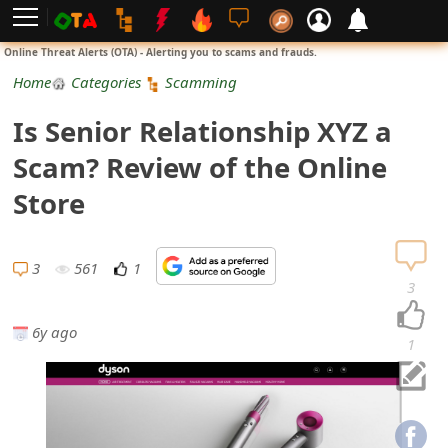
L
Online Threat Alerts (OTA) - Alerting you to scams and frauds.
o
Home
Categories
Scamming
g
Is Senior Relationship XYZ a
i
Scam? Review of the Online
n
Store
S
i
3
561
1
3
g
6y ago
n
1
U
p
N