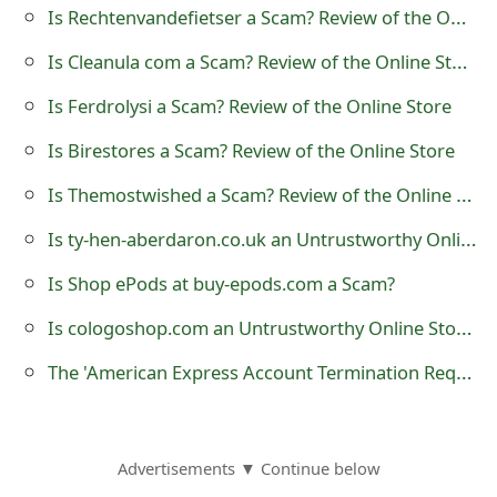
Is Rechtenvandefietser a Scam? Review of the Online Store
o
Is Cleanula com a Scam? Review of the Online Store
r
d
Is Ferdrolysi a Scam? Review of the Online Store
C
Is Birestores a Scam? Review of the Online Store
h
Is Themostwished a Scam? Review of the Online Store
a
Is ty-hen-aberdaron.co.uk an Untrustworthy Online Store?
n
Is Shop ePods at buy-epods.com a Scam?
g
Is cologoshop.com an Untrustworthy Online Store?
e
The 'American Express Account Termination Request' Phishing Scam
P
a
Advertisements ▼ Continue below
s