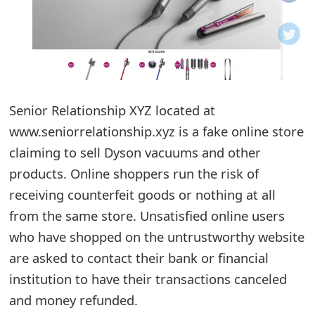
o
t
i
f
Senior Relationship XYZ located at
www.seniorrelationship.xyz is a fake online store
i
claiming to sell Dyson vacuums and other
c
products. Online shoppers run the risk of
a
receiving counterfeit goods or nothing at all
t
from the same store. Unsatisfied online users
i
who have shopped on the untrustworthy website
are asked to contact their bank or financial
o
institution to have their transactions canceled
n
and money refunded.
s