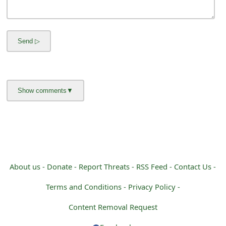
m
a
i
l
C
a
n
c
e
About us -
Donate -
Report Threats -
RSS Feed -
Contact Us -
l
Terms and Conditions -
Privacy Policy -
S
Content Removal Request
i