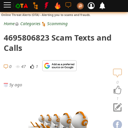
L
Online Threat Alerts (OTA) - Alerting you to scams and frauds.
o
Home
Categories
Scamming
g
4695806823 Scam Texts and
i
Calls
n
S
0
47
1
i
0
5y ago
g
n
1
U
p
N