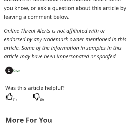
t
you know, or ask a question about this article by
leaving a comment below.
F
o
Online Threat Alerts is not affiliated with or
endorsed by any trademark owner mentioned in this
r
article. Some of the information in samples in this
g
article may have been impersonated or spoofed.
o
+
Save
t
P
Was this article helpful?
a
(
1
)
(
0
)
s
s
More For You
w