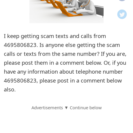
o
t
i
I keep getting scam texts and calls from
f
4695806823. Is anyone else getting the scam
calls or texts from the same number? If you are,
i
please post them in a comment below. Or, if you
c
have any information about telephone number
a
4695806823, please post in a comment below
t
also.
i
Advertisements ▼ Continue below
o
n
s