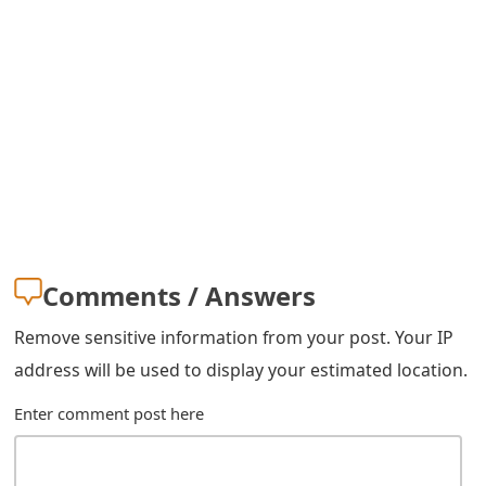
m
a
i
l
R
e
c
Comments / Answers
e
i
Remove sensitive information from your post. Your IP
address will be used to display your estimated location.
v
e
Enter comment post here
E