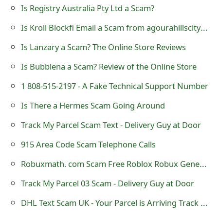
Is Registry Australia Pty Ltd a Scam?
o
Is Kroll Blockfi Email a Scam from agourahillscity@public.govdelivery.com?
r
d
Is Lanzary a Scam? The Online Store Reviews
C
Is Bubblena a Scam? Review of the Online Store
h
1 808-515-2197 - A Fake Technical Support Number
a
Is There a Hermes Scam Going Around
n
Track My Parcel Scam Text - Delivery Guy at Door
g
915 Area Code Scam Telephone Calls
e
Robuxmath. com Scam Free Roblox Robux Generator Online Review
P
Track My Parcel 03 Scam - Delivery Guy at Door
a
DHL Text Scam UK - Your Parcel is Arriving Track Here
s