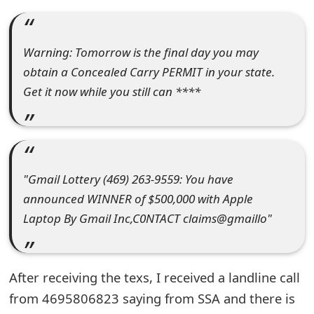
e
a
Warning: Tomorrow is the final day you may
obtain a Concealed Carry PERMIT in your state.
r
Get it now while you still can ****
c
h
C
o
"Gmail Lottery (469) 263-9559: You have
announced WINNER of $500,000 with Apple
m
Laptop By Gmail Inc,C0NTACT claims@gmaillo"
m
e
After receiving the texs, I received a landline call
n
from 4695806823 saying from SSA and there is
t