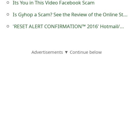
Its You in This Video Facebook Scam
s
Is Gyhop a Scam? See the Review of the Online Store
w
'RESET ALERT CONFIRMATION™ 2016‏‏‏' Hotmail/Outlook Phishing Scam
o
r
d
Advertisements ▼ Continue below
C
h
a
n
g
e
E