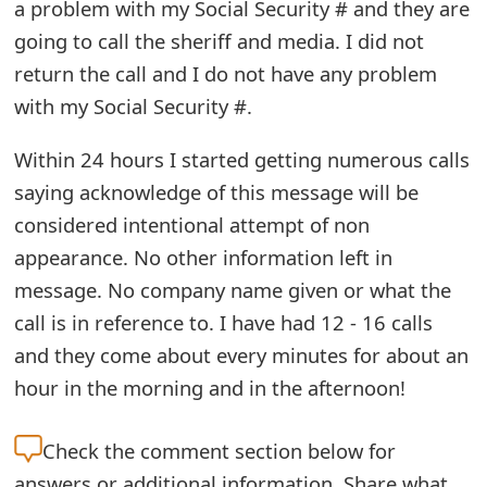
a problem with my Social Security # and they are
e
going to call the sheriff and media. I did not
d
return the call and I do not have any problem
with my Social Security #.
O
n
Within 24 hours I started getting numerous calls
M
saying acknowledge of this message will be
considered intentional attempt of non
y
appearance. No other information left in
A
message. No company name given or what the
c
call is in reference to. I have had 12 - 16 calls
c
and they come about every minutes for about an
hour in the morning and in the afternoon!
o
u
Check the
comment section below for
n
answers or additional information. Share what