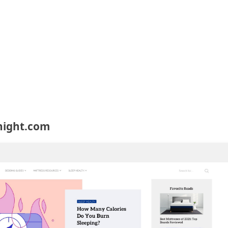
night.com