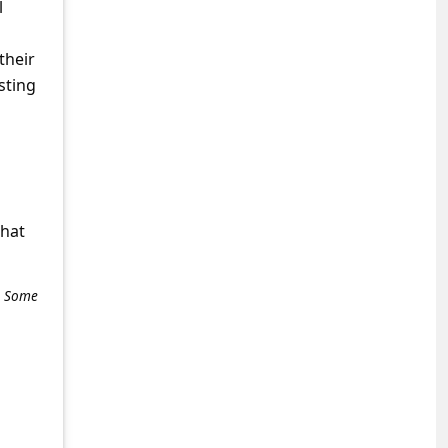
l
their
sting
what
e. Some
+