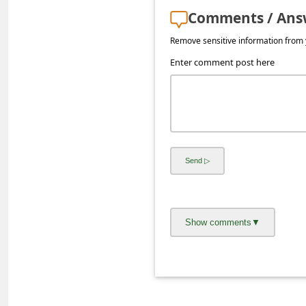
a
Comments / Ans
i
Remove sensitive information from y
l
Enter comment post here
R
e
c
e
i
v
e
E
m
a
i