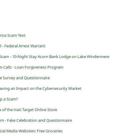
rica Scam Text
 - Federal Arrest Warrant
Scam - 10-Night Stay Acorn Bank Lodge on Lake Windermere
m Calls - Loan Forgiveness Program
ke Survey and Questionnaire
ving an Impact on the Cybersecurity Market
ap a Scam?
 of the Hati Target Online Store
am - Fake Celebration and Questionnaire
ial Media Websites: Free Groceries