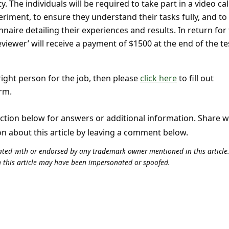
. The individuals will be required to take part in a video cal
riment, to ensure they understand their tasks fully, and to
naire detailing their experiences and results. In return for 
eviewer’ will receive a payment of $1500 at the end of the te
 right person for the job, then please
click here
to fill out
rm.
tion below for answers or additional information. Share 
on about this article by leaving a comment below.
iliated with or endorsed by any trademark owner mentioned in this articl
n this article may have been impersonated or spoofed.