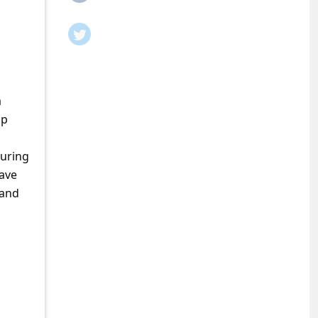
a
ap
during
have
 and