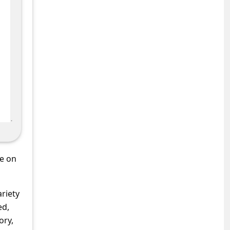
se on
ariety
ed,
ory,