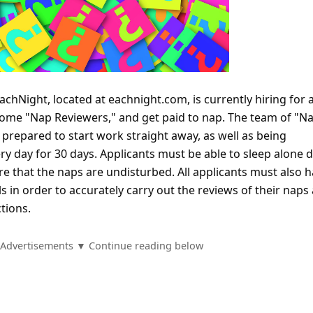
achNight, located at eachnight.com, is currently hiring for 
come "Nap Reviewers," and get paid to nap. The team of "N
 prepared to start work straight away, as well as being
y day for 30 days. Applicants must be able to sleep alone 
re that the naps are undisturbed. All applicants must also 
ls in order to accurately carry out the reviews of their naps
tions.
Advertisements ▼ Continue reading below