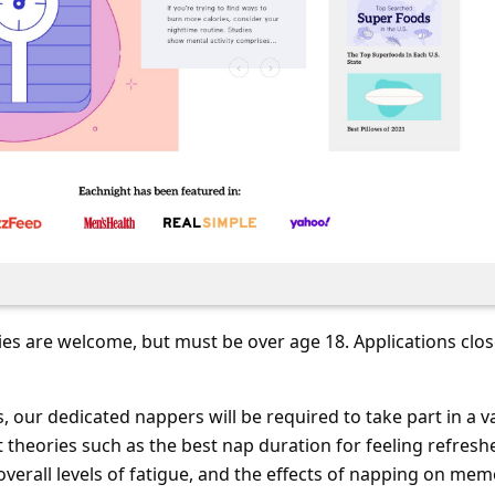
ies are welcome, but must be over age 18. Applications clo
, our dedicated nappers will be required to take part in a v
 theories such as the best nap duration for feeling refresh
overall levels of fatigue, and the effects of napping on mem