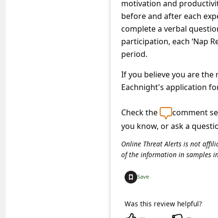
motivation and productivity
c
before and after each expe
c
complete a verbal question
o
participation, each ‘Nap R
u
period.
n
If you believe you are the
t
Eachnight's application fo
F
Check the
comment sec
o
you know, or ask a questi
r
g
Online Threat Alerts is not aff
of the information in samples i
o
t
Save
P
Was this review helpful?
a