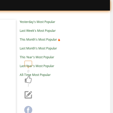
Yesterday's Most Popular
Last Week's Most Popular
This Month's Most Popular
Last Month's Most Popular
This Year's Most Popular
Last Year's Most Popular
0
All-Time Most Popular
1