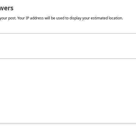
wers
our post. Your IP address will be used to display your estimated location.