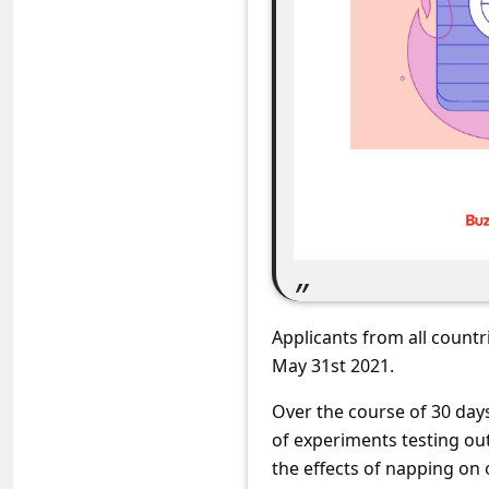
C
o
m
m
e
n
t
e
d
O
Applicants from all countr
n
May 31st 2021.
M
Over the course of 30 days
y
of experiments testing out
A
the effects of napping on 