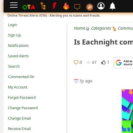
L
Online Threat Alerts (OTA) - Alerting you to scams and frauds.
o
Login
Home
Categories
Commun
g
Sign Up
Is Eachnight co
i
Notifications
n
Saved Alerts
S
0
61
1
Search
i
Commented On
g
5y ago
n
My Account
U
Forgot Password
p
Change Password
N
Change Email
o
Receive Email