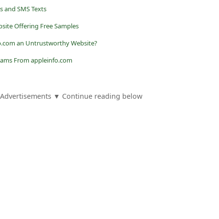
ls and SMS Texts
ebsite Offering Free Samples
ep.com an Untrustworthy Website?
Scams From appleinfo.com
Advertisements ▼ Continue reading below