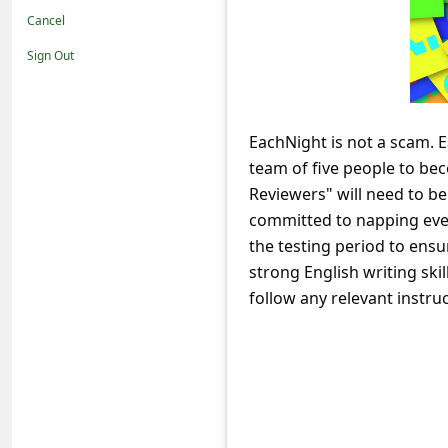
t
Cancel
i
Sign Out
f
i
c
EachNight is not a scam. E
team of five people to be
a
Reviewers" will need to be
t
committed to napping ever
i
the testing period to ensu
o
strong English writing skil
n
follow any relevant instruc
s
S
a
v