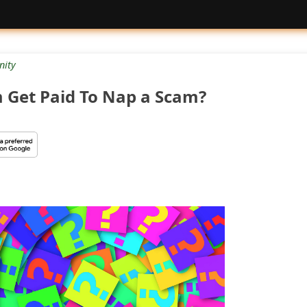
ity
m Get Paid To Nap a Scam?