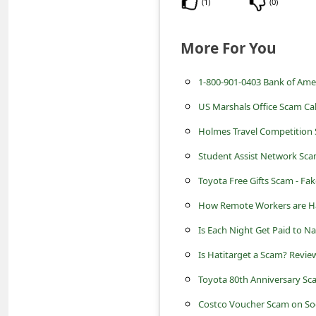
(
1
)
(
0
)
s
s
More For You
w
o
1-800-901-0403 Bank of Ame
r
US Marshals Office Scam Call
d
Holmes Travel Competition 
C
Student Assist Network Sca
h
Toyota Free Gifts Scam - Fa
a
How Remote Workers are Ha
n
g
Is Each Night Get Paid to N
e
Is Hatitarget a Scam? Review
P
Toyota 80th Anniversary Sc
a
Costco Voucher Scam on Soc