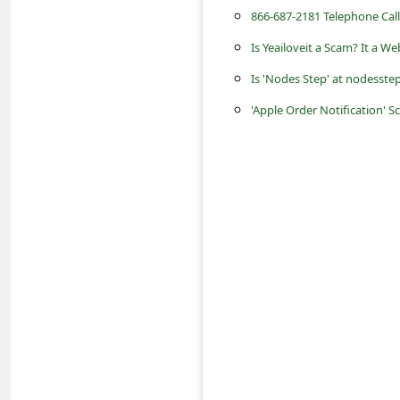
s
866-687-2181 Telephone Cal
s
Is Yeailoveit a Scam? It a W
w
Is 'Nodes Step' at nodesst
o
'Apple Order Notification' 
r
d
C
h
a
n
g
e
E
m