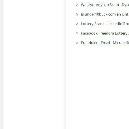
n
Wantyourdyson Scam - Dyso
t
Is under10buck.com an Untr
F
Lottery Scam - 'LinkedIn Pr
o
Facebook Freedom Lottery
r
Fraudulent Email - Microsof
g
o
t
P
a
s
s
w
o
r