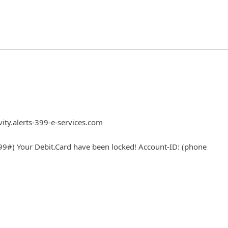
vity.alerts-399-e-services.com
9#) Your Debit.Card have been locked! Account-ID: (phone