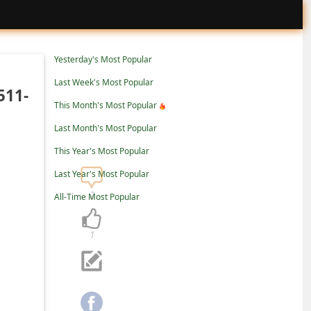
Yesterday's Most Popular
Last Week's Most Popular
511-
This Month's Most Popular
Last Month's Most Popular
This Year's Most Popular
Last Year's Most Popular
2
All-Time Most Popular
1