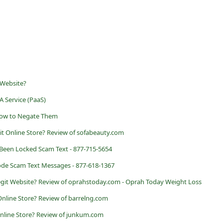
 Website?
A Service (PaaS)
w to Negate Them
it Online Store? Review of sofabeauty.com
Been Locked Scam Text - 877-715-5654
de Scam Text Messages - 877-618-1367
egit Website? Review of oprahstoday.com - Oprah Today Weight Loss
 Online Store? Review of barrelng.com
Online Store? Review of junkum.com