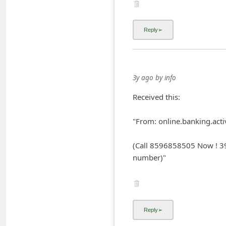
C
h
a
n
g
3y ago
by
info
e
Received this:
E
m
"From: online.banking.acti
a
(Call 8596858505 Now ! 39
i
number)"
l
R
e
c
e