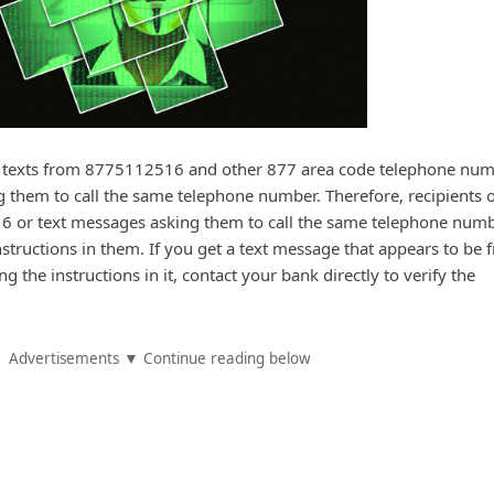
texts from 8775112516 and other 877 area code telephone nu
ng them to call the same telephone number. Therefore, recipients o
 or text messages asking them to call the same telephone numb
nstructions in them. If you get a text message that appears to be 
g the instructions in it, contact your bank directly to verify the
Advertisements ▼ Continue reading below