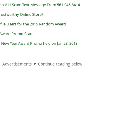
n V11 Scam Text Message From 561-946-8414
ustworthy Online Store?
ofile Users for the 2015 Random Award'
 Award Promo Scam
t New Year Award Promo held on Jan 28, 2013
Advertisements ▼ Continue reading below