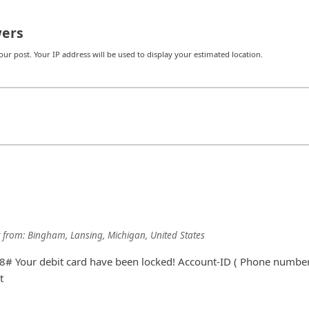
ers
r post. Your IP address will be used to display your estimated location.
from:
Bingham, Lansing, Michigan, United States
# Your debit card have been locked! Account-ID ( Phone number
t