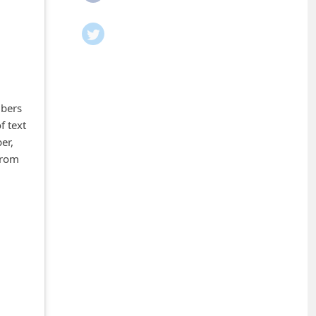
mbers
f text
er,
from