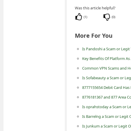
m
Was this article helpful?
e
(
1
)
(
0
)
n
t
More For You
e
d
Is Pandoshi a Scam or Legit
O
Key Benefits Of Platform As 
n
Common VPN Scams and Ho
M
Is Sofabeauty a Scam or Leg
y
8777155654 Debit Card Has 
A
8776181367 and 877 Area Co
c
Is oprahstoday a Scam or L
c
Is Barrelng a Scam or Legit
o
Is Junkum a Scam or Legit 
u