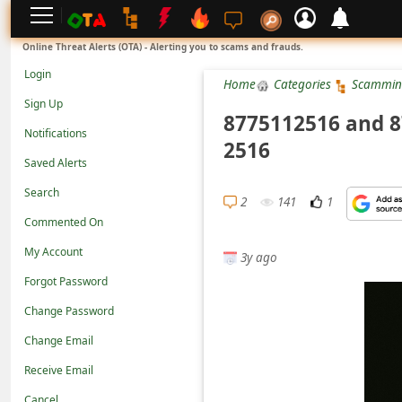
L
Online Threat Alerts (OTA) - Alerting you to scams and frauds.
o
Login
Home
Categories
Scammin
g
Sign Up
i
8775112516 and 8
Notifications
n
2516
Saved Alerts
S
Search
i
2
141
1
g
Commented On
n
My Account
3y ago
U
Forgot Password
p
Change Password
N
Change Email
o
Receive Email
t
Cancel