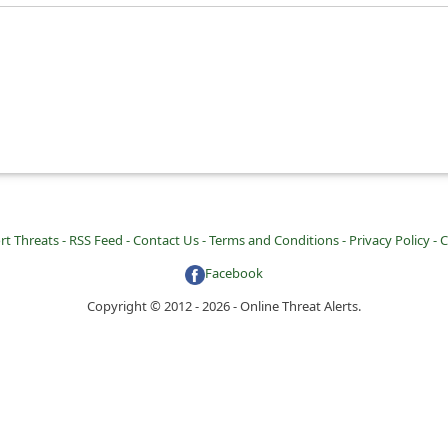
rt Threats -
RSS Feed -
Contact Us -
Terms and Conditions -
Privacy Policy -
C
Facebook
Copyright © 2012 - 2026 - Online Threat Alerts.