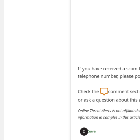
A
l
e
r
t
s
S
If you have received a scam
e
telephone number, please pos
a
r
Check the
comment sectio
c
or ask a question about this
h
Online Threat Alerts is not affiliate
C
information in samples in this arti
o
Save
m