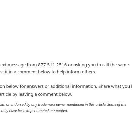
 text message from 877 511 2516 or asking you to call the same
t it in a comment below to help inform others.
n below for answers or additional information. Share what you
 article by leaving a comment below.
d with or endorsed by any trademark owner mentioned in this article. Some of the
cle may have been impersonated or spoofed.