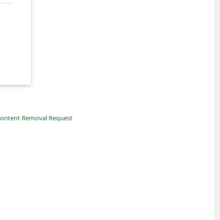
ontent Removal Request