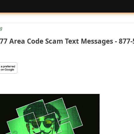
g
77 Area Code Scam Text Messages - 877-