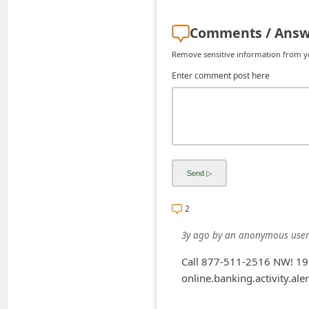
d
Comments / Answ
C
h
Remove sensitive information from you
a
Enter comment post here
n
g
e
P
a
s
2
s
3y ago
by
an anonymous user
w
o
Call 877-511-2516 NW! 198
online.banking.activity.aler
r
d