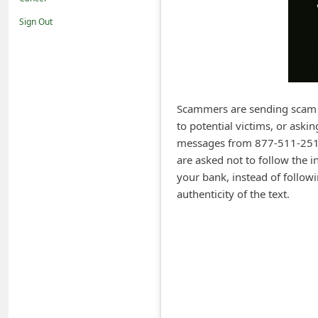
i
Sign Out
f
i
c
a
Scammers are sending scam 
t
to potential victims, or aski
i
messages from 877-511-2516
o
are asked not to follow the i
your bank, instead of followin
n
authenticity of the text.
s
S
a
v
e
d