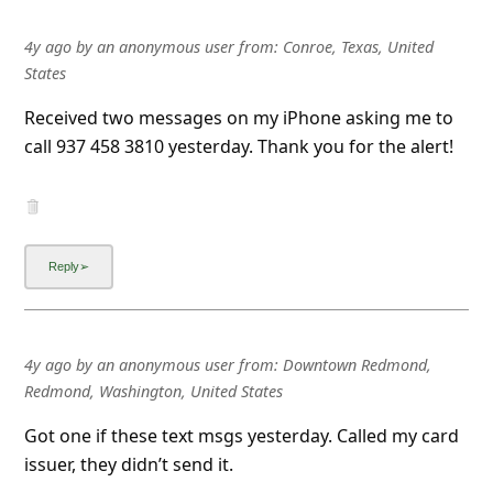
4y ago
by
an anonymous user
from:
Conroe, Texas, United
States
Received two messages on my iPhone asking me to
call 937 458 3810 yesterday. Thank you for the alert!
4y ago
by
an anonymous user
from:
Downtown Redmond,
Redmond, Washington, United States
Got one if these text msgs yesterday. Called my card
issuer, they didn’t send it.