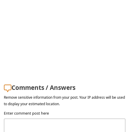
s
s
w
o
r
d
C
h
a
Comments / Answers
n
g
Remove sensitive information from your post. Your IP address will be used
to display your estimated location.
e
Enter comment post here
E
m