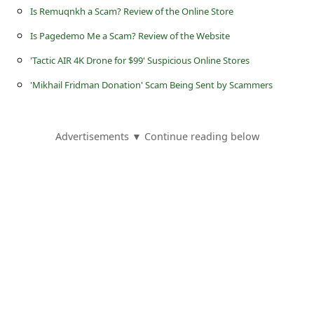
s
Is Remuqnkh a Scam? Review of the Online Store
s
Is Pagedemo Me a Scam? Review of the Website
w
'Tactic AIR 4K Drone for $99' Suspicious Online Stores
o
'Mikhail Fridman Donation' Scam Being Sent by Scammers
r
d
Advertisements ▼ Continue reading below
C
h
a
n
g
e
P
a