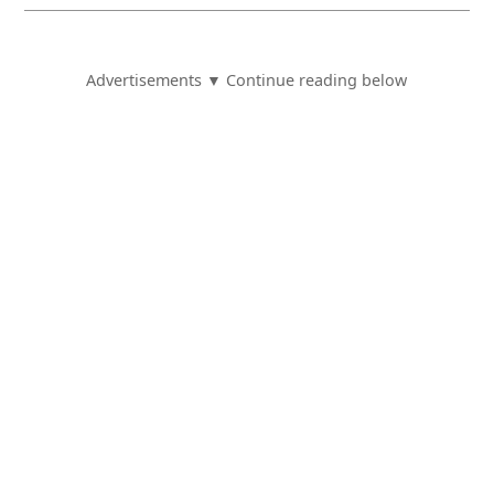
Advertisements ▼ Continue reading below