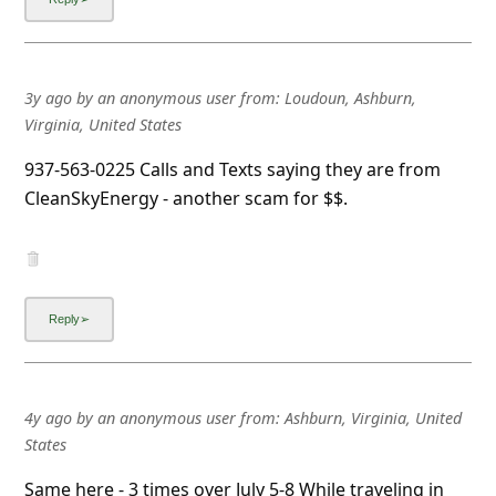
3y ago
by
an anonymous user
from:
Loudoun, Ashburn,
Virginia, United States
937-563-0225 Calls and Texts saying they are from
CleanSkyEnergy - another scam for $$.
4y ago
by
an anonymous user
from:
Ashburn, Virginia, United
States
Same here - 3 times over July 5-8 While traveling in