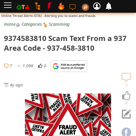
L
Online Threat Alerts (OTA) - Alerting you to scams and frauds.
o
Home
Categories
Scamming
g
9374583810 Scam Text From a 937
i
Area Code - 937-458-3810
n
S
7
1.09K
0
i
g
4y ago
7
n
U
0
p
N
o