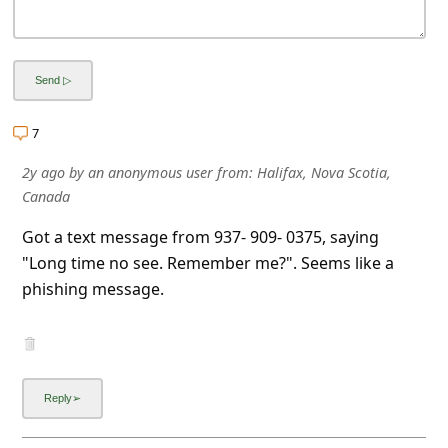
a
i
l
R
7
e
c
2y ago
by
an anonymous user
from:
Halifax, Nova Scotia,
Canada
e
i
Got a text message from 937- 909- 0375, saying
"Long time no see. Remember me?". Seems like a
v
phishing message.
e
E
m
a
i