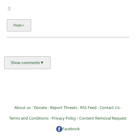
About us -
Donate -
Report Threats -
RSS Feed -
Contact Us -
Terms and Conditions -
Privacy Policy -
Content Removal Request
Facebook