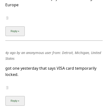
Europe
4y ago
by
an anonymous user
from:
Detroit, Michigan, United
States
got one yesterday that says VISA card temporarily
locked.