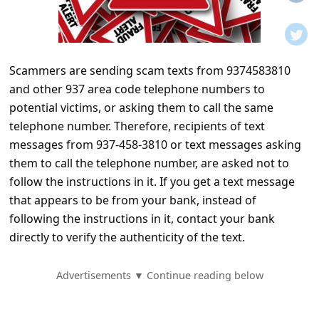
t
i
f
Scammers are sending scam texts from 9374583810
i
and other 937 area code telephone numbers to
c
potential victims, or asking them to call the same
a
telephone number. Therefore, recipients of text
t
messages from 937-458-3810 or text messages asking
them to call the telephone number, are asked not to
i
follow the instructions in it. If you get a text message
o
that appears to be from your bank, instead of
n
following the instructions in it, contact your bank
s
directly to verify the authenticity of the text.
S
Advertisements ▼ Continue reading below
a
v