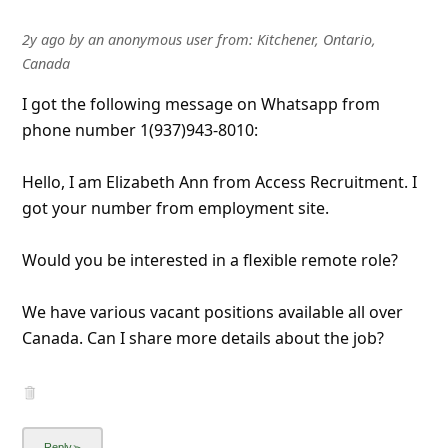
l
C
2y ago
by
an anonymous user
from:
Kitchener, Ontario,
Canada
a
I got the following message on Whatsapp from
n
phone number 1(937)943-8010:
c
e
Hello, I am Elizabeth Ann from Access Recruitment. I
l
got your number from employment site.
S
Would you be interested in a flexible remote role?
i
g
We have various vacant positions available all over
n
Canada. Can I share more details about the job?
O
u
t