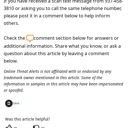
If you have received a scan text message from 937-458-
C
3810 or asking you to call the same telephone number,
o
please post it in a comment below to help inform
m
others.
m
Check the
comment section below for answers or
e
additional information. Share what you know, or ask a
n
question about this article by leaving a comment
t
below.
e
Online Threat Alerts is not affiliated with or endorsed by any
d
trademark owner mentioned in this article. Some of the
information in samples in this article may have been impersonated
O
or spoofed.
n
M
+
Save
y
Was this article helpful?
A