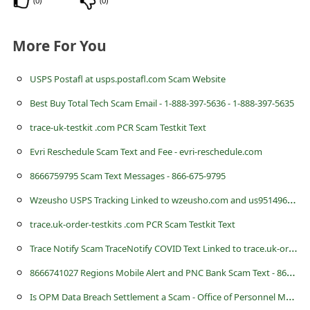
(
0
)
(
0
)
c
c
More For You
o
u
USPS Postafl at usps.postafl.com Scam Website
n
Best Buy Total Tech Scam Email - 1-888-397-5636 - 1-888-397-5635
t
trace-uk-testkit .com PCR Scam Testkit Text
F
Evri Reschedule Scam Text and Fee - evri-reschedule.com
o
8666759795 Scam Text Messages - 866-675-9795
r
W
zeusho USPS Tracking Linked to wzeusho.com and us9514961195221 Scam Text
g
trace.uk-order-testkits .com PCR Scam Testkit Text
o
T
race Notify Scam TraceNotify COVID Text Linked to trace.uk-order-testkits .com
t
P
8
666741027 Regions Mobile Alert and PNC Bank Scam Text - 866-674-1027
a
I
s OPM Data Breach Settlement a Scam - Office of Personnel Management Class Action Lawsuit