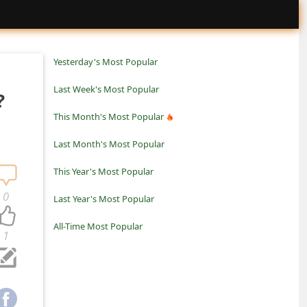
Yesterday's Most Popular
Last Week's Most Popular
?
This Month's Most Popular
Last Month's Most Popular
This Year's Most Popular
0
Last Year's Most Popular
All-Time Most Popular
1