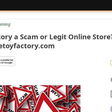
mming
tory a Scam or Legit Online Store
getoyfactory.com