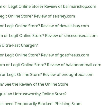
m or Legit Online Store? Review of barmarishop.com
Legit Online Store? Review of seishey.com
or Legit Online Store? Review of dewalt-buy.com
m or Legit Online Store? Review of sincesenseua.com
 Ultra-Fast Charger?
or Legit Online Store? Review of goatfreeus.com
am or Legit Online Store? Review of halaboommall.com
 or Legit Online Store? Review of enoughtoua.com
? See the Review of the Online Store
que' an Untrustworthy Online Store?
as been Temporarily Blocked' Phishing Scam