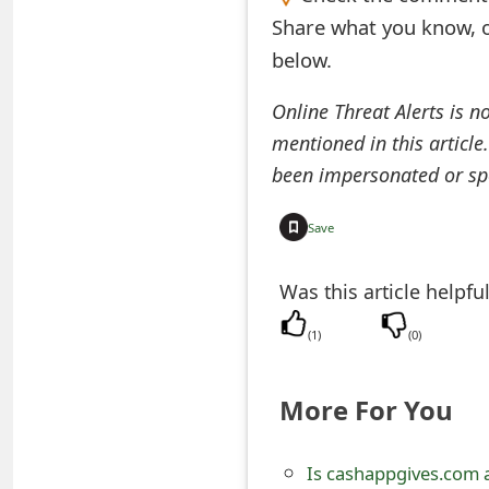
Share what you know, o
e
below.
d
O
Online Threat Alerts is n
mentioned in this article
n
been impersonated or sp
M
y
Save
A
Was this article helpfu
c
(
1
)
(
0
)
c
o
More For You
u
n
Is cashappgives.com 