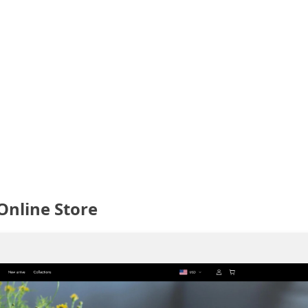
Online Store