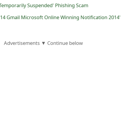
 Temporarily Suspended' Phishing Scam
2014 Gmail Microsoft Online Winning Notification 2014'
Advertisements ▼ Continue below