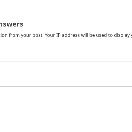
nswers
on from your post. Your IP address will be used to display