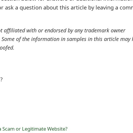
r ask a question about this article by leaving a co
ot affiliated with or endorsed by any trademark owner
. Some of the information in samples in this article may
oofed.
l?
a Scam or Legitimate Website?