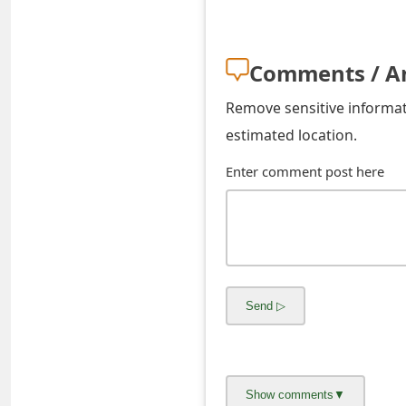
s
w
Comments / A
o
Remove sensitive informati
r
estimated location.
d
Enter comment post here
C
h
a
n
g
e
E