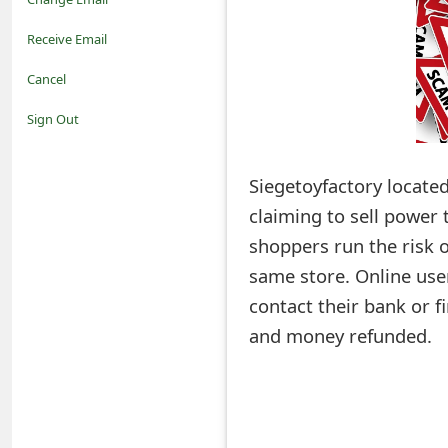
o
Receive Email
t
Cancel
i
Sign Out
f
Siegetoyfactory located
i
claiming to sell power t
c
shoppers run the risk o
a
same store. Online use
t
contact their bank or fi
i
and money refunded.
o
n
s