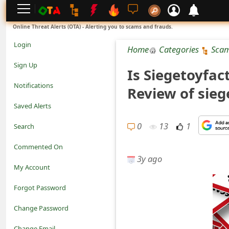
L
Online Threat Alerts (OTA) - Alerting you to scams and frauds.
o
Login
Home
Categories
Sca
g
Sign Up
Is Siegetoyfac
i
Notifications
Review of sie
n
Saved Alerts
S
0
13
1
Search
i
Commented On
g
3y ago
My Account
n
Forgot Password
U
Change Password
p
N
Change Email