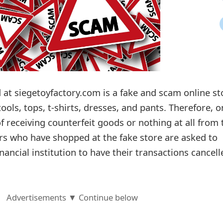
 at siegetoyfactory.com is a fake and scam online st
ools, tops, t-shirts, dresses, and pants. Therefore, o
f receiving counterfeit goods or nothing at all from 
rs who have shopped at the fake store are asked to
nancial institution to have their transactions cancell
Advertisements ▼ Continue below