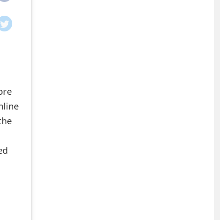
ore
nline
the
ed