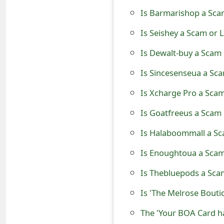
t
Is Barmarishop a Sca
F
Is Seishey a Scam or 
o
Is Dewalt-buy a Scam 
r
Is Sincesenseua a Sca
g
Is Xcharge Pro a Scam
o
Is Goatfreeus a Scam 
t
Is Halaboommall a Sc
P
Is Enoughtoua a Scam
a
Is Thebluepods a Scam
s
Is 'The Melrose Bouti
s
The 'Your BOA Card h
w