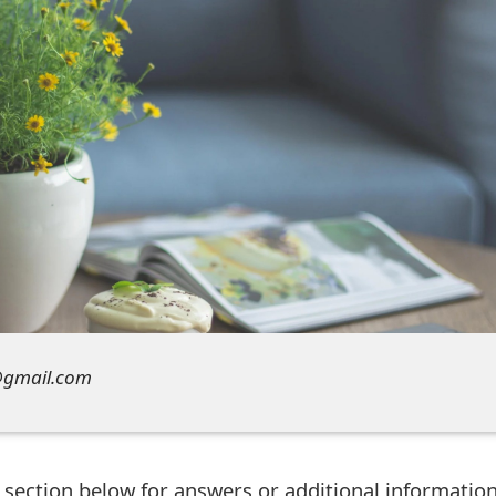
y@gmail.com
ection below for answers or additional information