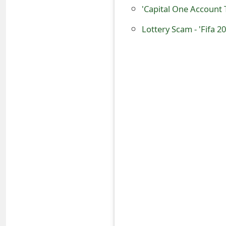
'Capital One Account
o
r
Lottery Scam - 'Fifa 
d
C
h
a
n
g
e
P
a
s