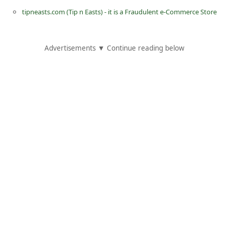
C
tipneasts.com (Tip n Easts) - it is a Fraudulent e-Commerce Store
h
a
Advertisements ▼ Continue reading below
n
g
e
E
m
a
i
l
R
e
c
e