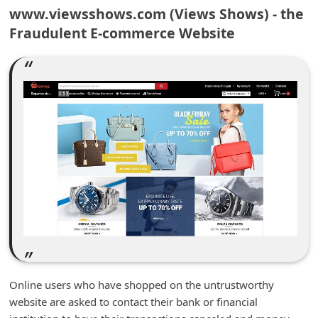
m
www.viewsshows.com (Views Shows) - the
Fraudulent E-commerce Website
e
n
t
e
d
O
n
M
y
A
c
c
Online users who have shopped on the untrustworthy
o
website are asked to contact their bank or financial
u