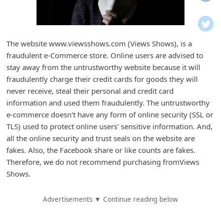
i
f
i
The website www.viewsshows.com (Views Shows), is a
c
fraudulent e-Commerce store. Online users are advised to
a
stay away from the untrustworthy website because it will
t
fraudulently charge their credit cards for goods they will
never receive, steal their personal and credit card
i
information and used them fraudulently. The untrustworthy
o
e-commerce doesn't have any form of online security (SSL or
n
TLS) used to protect online users' sensitive information. And,
s
all the online security and trust seals on the website are
fakes. Also, the Facebook share or like counts are fakes.
S
Therefore, we do not recommend purchasing fromViews
a
Shows.
v
e
Advertisements ▼ Continue reading below
d