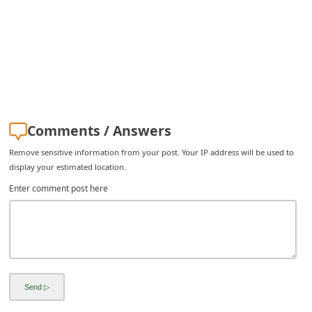
i
v
e
E
m
a
Comments / Answers
i
Remove sensitive information from your post. Your IP address will be used to
l
display your estimated location.
C
Enter comment post here
a
n
c
e
l
S