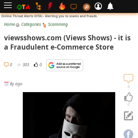
L
Online Threat Alerts (OTA) - Alerting you to scams and frauds.
o
Home
Categories
Scamming
g
viewsshows.com (Views Shows) - it is
i
a Fraudulent e-Commerce Store
n
S
0
303
0
i
g
8y ago
n
0
U
p
0
N
o
t