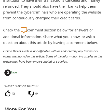
institution to have their transactions canceled and money
n
refunded. They should also have their banks help them
t
prevent the cybercriminals who are operating the website
from continuously charging their credit cards.
F
o
Check the
comment section below for answers or
r
additional information. Share what you know, or ask a
g
question about this article by leaving a comment below.
o
Online Threat Alerts is not affiliated with or endorsed by any trademark
t
owner mentioned in this article. Some of the information in samples in this
article may have been impersonated or spoofed.
P
a
+
Save
s
s
Was this article helpful?
w
(
0
)
(
0
)
o
r
More For You