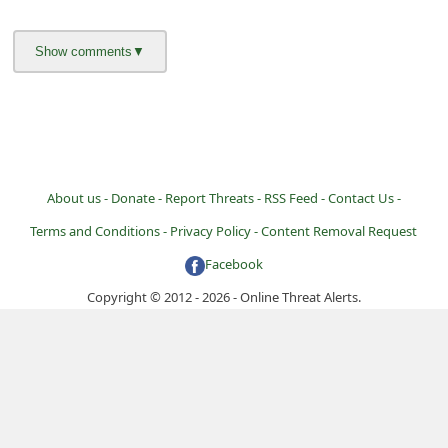
i
g
n
O
u
t
About us -
Donate -
Report Threats -
RSS Feed -
Contact Us -
Terms and Conditions -
Privacy Policy -
Content Removal Request
Facebook
Copyright © 2012 - 2026 - Online Threat Alerts.