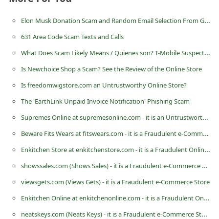
d
Elon Musk Donation Scam and Random Email Selection From Global Database
C
631 Area Code Scam Texts and Calls
h
What Does Scam Likely Means / Quienes son? T-Mobile Suspected Calls
a
n
Is Newchoice Shop a Scam? See the Review of the Online Store
g
Is freedomwigstore.com an Untrustworthy Online Store?
e
The 'EarthLink Unpaid Invoice Notification' Phishing Scam
P
Supremes Online at supremesonline.com - it is an Untrustworthy eCommerce Store
a
Beware Fits Wears at fitswears.com - it is a Fraudulent e-Commerce Store
s
Enkitchen Store at enkitchenstore.com - it is a Fraudulent Online Store
s
showssales.com (Shows Sales) - it is a Fraudulent e-Commerce Store
w
viewsgets.com (Views Gets) - it is a Fraudulent e-Commerce Store
o
Enkitchen Online at enkitchenonline.com - it is a Fraudulent Online Store
r
neatskeys.com (Neats Keys) - it is a Fraudulent e-Commerce Store
d