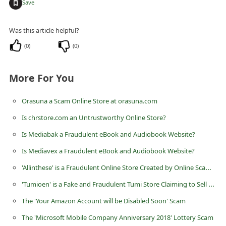
+
Save
n
t
Was this article helpful?
F
(
0
)
(
0
)
o
r
More For You
g
o
Orasuna a Scam Online Store at orasuna.com
t
Is chrstore.com an Untrustworthy Online Store?
P
Is Mediabak a Fraudulent eBook and Audiobook Website?
a
Is Mediavex a Fraudulent eBook and Audiobook Website?
s
'Allinthese' is a Fraudulent Online Store Created by Online Scammers
s
'Tumioen' is a Fake and Fraudulent Tumi Store Claiming to Sell Bags
w
The 'Your Amazon Account will be Disabled Soon' Scam
o
The 'Microsoft Mobile Company Anniversary 2018' Lottery Scam
r