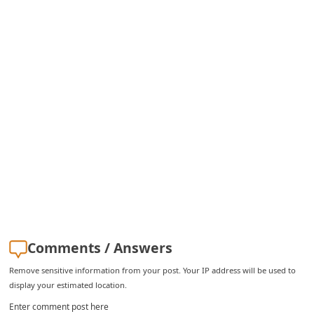
C
h
a
n
g
e
E
m
a
i
l
R
Comments / Answers
e
Remove sensitive information from your post. Your IP address will be used to
display your estimated location.
c
Enter comment post here
e