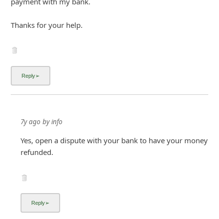
payment with my bank.
i
Thanks for your help.
g
n
O
u
t
7y ago
by
info
Yes, open a dispute with your bank to have your money
refunded.