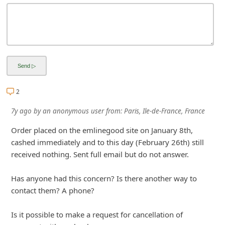
i
v
e
E
m
a
2
i
7y ago
by
an anonymous user
from:
Paris, Ile-de-France, France
l
Order placed on the emlinegood site on January 8th,
C
cashed immediately and to this day (February 26th) still
a
received nothing. Sent full email but do not answer.
n
c
Has anyone had this concern? Is there another way to
contact them? A phone?
e
l
Is it possible to make a request for cancellation of
S