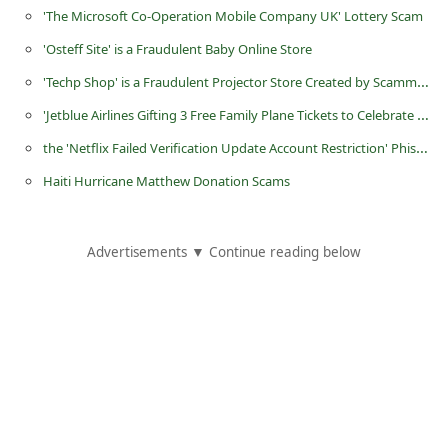
d
'The Microsoft Co-Operation Mobile Company UK' Lottery Scam
C
'Osteff Site' is a Fraudulent Baby Online Store
h
'Techp Shop' is a Fraudulent Projector Store Created by Scammers
a
'Jetblue Airlines Gifting 3 Free Family Plane Tickets to Celebrate 2018 Aviation Week' Survey Scam
n
the 'Netflix Failed Verification Update Account Restriction' Phishing Scam
g
Haiti Hurricane Matthew Donation Scams
e
P
Advertisements ▼ Continue reading below
a
s
s
w
o
r
d