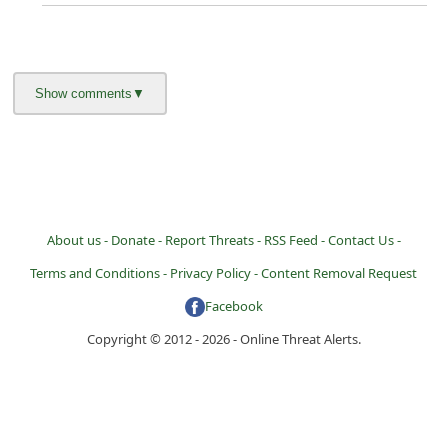
About us -
Donate -
Report Threats -
RSS Feed -
Contact Us -
Terms and Conditions -
Privacy Policy -
Content Removal Request
Facebook
Copyright © 2012 - 2026 - Online Threat Alerts.