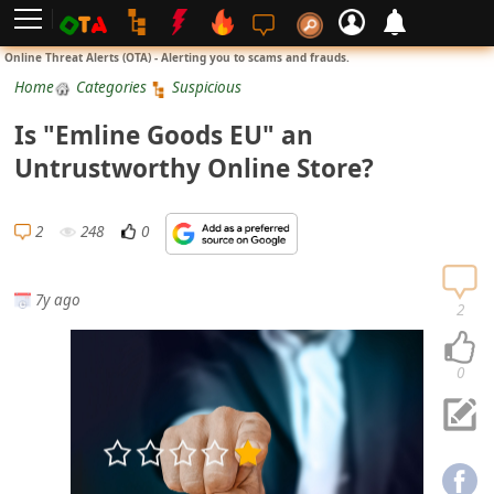
L
Online Threat Alerts (OTA) - Alerting you to scams and frauds.
o
Home
Categories
Suspicious
g
Is "Emline Goods EU" an
i
Untrustworthy Online Store?
n
S
2
248
0
i
g
7y ago
n
2
U
p
0
N
o
t