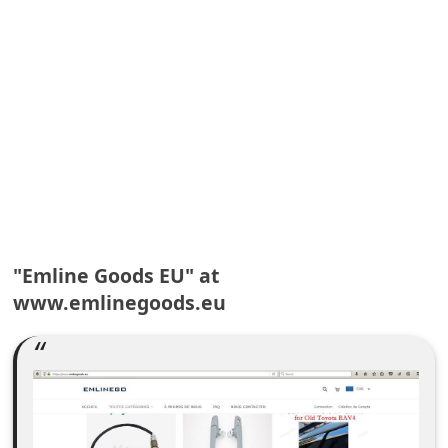
A
l
e
r
t
s
S
e
a
"Emline Goods EU" at
r
www.emlinegoods.eu
c
h
C
o
m