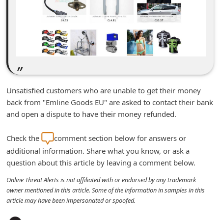
m
e
n
t
e
d
Unsatisfied customers who are unable to get their money
O
back from "Emline Goods EU" are asked to contact their bank
n
and open a dispute to have their money refunded.
M
Check the
comment section below for answers or
y
additional information. Share what you know, or ask a
A
question about this article by leaving a comment below.
c
Online Threat Alerts is not affiliated with or endorsed by any trademark
c
owner mentioned in this article. Some of the information in samples in this
o
article may have been impersonated or spoofed.
u