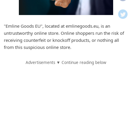
i
f
i
"Emline Goods EU", located at emlinegoods.eu, is an
c
untrustworthy online store. Online shoppers run the risk of
a
receiving counterfeit or knockoff products, or nothing all
t
from this suspicious online store.
i
Advertisements ▼ Continue reading below
o
n
s
S
a
v
e
d