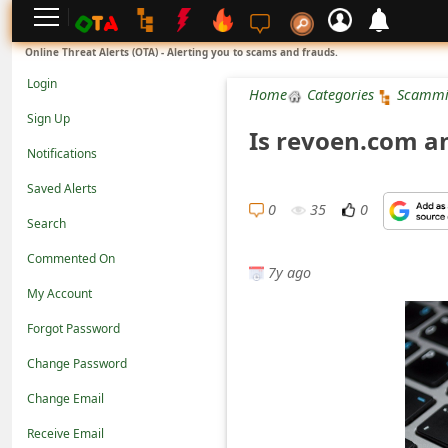
L
Online Threat Alerts (OTA) - Alerting you to scams and frauds.
o
Login
Home
Categories
Scammi
g
Sign Up
Is revoen.com a
i
Notifications
n
Saved Alerts
S
0
35
0
Search
i
Commented On
g
7y ago
n
My Account
U
Forgot Password
p
Change Password
N
Change Email
o
Receive Email