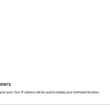
wers
our post. Your IP address will be used to display your estimated location.