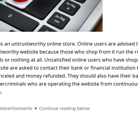
s an untrustworthy online store. Online users are advised 
tworthy website because those who shop from it run the ri
ds or nothing at all. Unsatisfied online users who have sho
te are asked to contact their bank or financial institution 
anceled and money refunded. They should also have their b
ercriminals who are operating the website from continuou
.
Advertisements ▼ Continue reading below