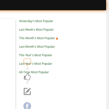
Yesterday's Most Popular
Last Week's Most Popular
This Month's Most Popular
Last Month's Most Popular
This Year's Most Popular
Last Year's Most Popular
0
All-Time Most Popular
0