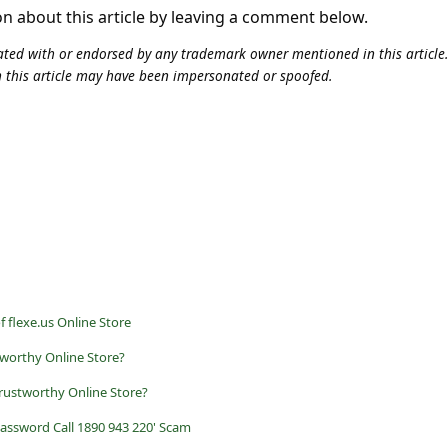
on about this article by leaving a comment below.
iliated with or endorsed by any trademark owner mentioned in this articl
n this article may have been impersonated or spoofed.
f flexe.us Online Store
tworthy Online Store?
rustworthy Online Store?
assword Call 1890 943 220' Scam