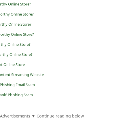
rthy Online Store?
orthy Online Store?
rthy Online Store?
orthy Online Store?
rthy Online Store?
rthy Online Store?
ent Online Store
Content Streaming Website
 Phishing Email Scam
Bank' Phishing Scam
Advertisements ▼ Continue reading below