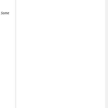
e. Some
+