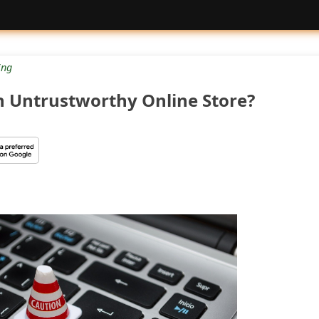
ng
n Untrustworthy Online Store?