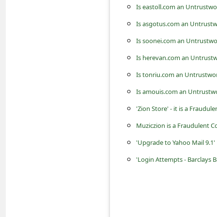
c
Is eastoll.com an Untrustwo
c
Is asgotus.com an Untrustw
o
Is soonei.com an Untrustwo
u
Is herevan.com an Untrustw
n
Is tonriu.com an Untrustwo
t
Is amouis.com an Untrustwo
F
'Zion Store' - it is a Fraudul
o
Muziczion is a Fraudulent 
r
g
'Upgrade to Yahoo Mail 9.1'
o
'Login Attempts - Barclays 
t
P
a