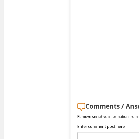
s
s
w
o
r
d
C
h
a
n
g
Comments / Ans
e
Remove sensitive information from y
P
Enter comment post here
a