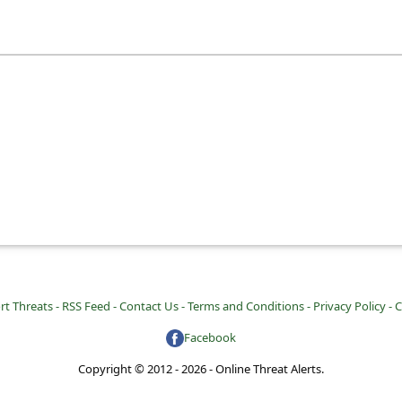
rt Threats -
RSS Feed -
Contact Us -
Terms and Conditions -
Privacy Policy -
C
Facebook
Copyright © 2012 - 2026 - Online Threat Alerts.