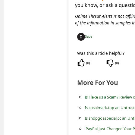
C
you know, or ask a questi
o
Online Threat Alerts is not aff
m
of the information in samples i
m
Save
e
n
Was this article helpful?
t
(
0
)
(
0
)
e
d
More For You
O
Is Flexe us a Scam? Review o
n
Is cosalmark.top an Untrus
M
y
Is shopgoaspecial.cc an Unt
A
'PayPal Just Changed Your P