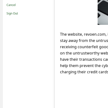
t
Cancel
i
Sign Out
f
i
c
The website, revoen.com, i
stay away from the untrus
a
receiving counterfeit goo
t
on the untrustworthy websi
i
have their transactions c
o
help them prevent the cyb
n
charging their credit cards
s
S
a
v