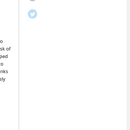
to
sk of
pped
to
anks
sly