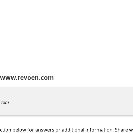
t www.revoen.com
.com
tion below for answers or additional information. Share 