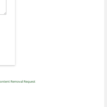
ontent Removal Request