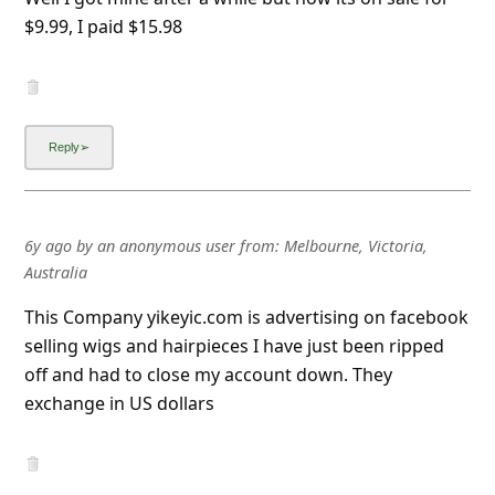
6y ago
by
an anonymous user
from:
Melbourne, Victoria,
Australia
This Company yikeyic.com is advertising on facebook
selling wigs and hairpieces I have just been ripped
off and had to close my account down. They
exchange in US dollars