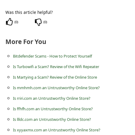
c
c
Was this article helpful?
o
(
0
)
(
0
)
u
More For You
n
t
Bitdefender Scams - How to Protect Yourself
F
Is Turbowifi a Scam? Review of the Wifi Repeater
o
Is Martying a Scam? Review of the Online Store
r
Is mmhmh.com an Untrustworthy Online Store?
g
o
Is rriri.com an Untrustworthy Online Store?
t
Is ffhfh.com an Untrustworthy Online Store?
P
Is llldc.com an Untrustworthy Online Store?
a
Is xyyaxmx.com an Untrustworthy Online Store?