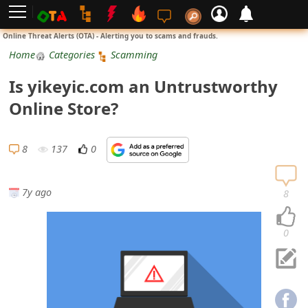
L
Online Threat Alerts (OTA) - Alerting you to scams and frauds.
o
Home
Categories
Scamming
g
Is yikeyic.com an Untrustworthy
i
Online Store?
n
S
8
137
0
i
g
7y ago
8
n
U
0
p
N
o