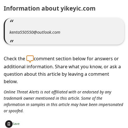
C
Information about yikeyic.com
o
m
m
kenta550550@outlook.com
e
n
t
Check the
comment section below for answers or
e
additional information. Share what you know, or ask a
question about this article by leaving a comment
d
below.
O
Online Threat Alerts is not affiliated with or endorsed by any
n
trademark owner mentioned in this article. Some of the
M
information in samples in this article may have been impersonated
or spoofed.
y
A
+
Save