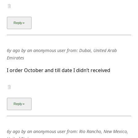
l
C
a
n
c
6y ago
by
an anonymous user
from:
Dubai, United Arab
e
Emirates
l
I order October and till date I didn’t received
S
i
g
n
O
u
t
6y ago
by
an anonymous user
from:
Rio Rancho, New Mexico,