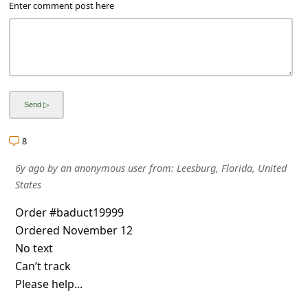
a
Enter comment post here
i
l
R
e
c
e
8
i
6y ago
by
an anonymous user
from:
Leesburg, Florida, United
v
States
e
Order #baduct19999
E
Ordered November 12
m
No text
Can’t track
a
Please help...
i