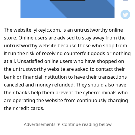
t
i
f
The website, yikeyic.com, is an untrustworthy online
i
store. Online users are advised to stay away from the
c
untrustworthy website because those who shop from
a
it run the risk of receiving counterfeit goods or nothing
t
at all. Unsatisfied online users who have shopped on
the untrustworthy website are asked to contact their
i
bank or financial institution to have their transactions
o
canceled and money refunded. They should also have
n
their banks help them prevent the cybercriminals who
s
are operating the website from continuously charging
their credit cards.
S
a
Advertisements ▼ Continue reading below
v