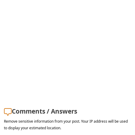
s
s
w
o
r
d
C
h
a
n
g
e
Comments / Answers
E
Remove sensitive information from your post. Your IP address will be used
m
to display your estimated location.