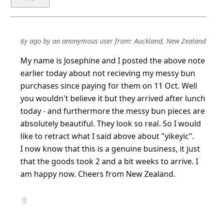
6y ago
by
an anonymous user
from:
Auckland, New Zealand
My name is Josephine and I posted the above note
earlier today about not recieving my messy bun
purchases since paying for them on 11 Oct. Well
you wouldn't believe it but they arrived after lunch
today - and furthermore the messy bun pieces are
absolutely beautiful. They look so real. So I would
like to retract what I said above about "yikeyic".
I now know that this is a genuine business, i
...
Show more▼