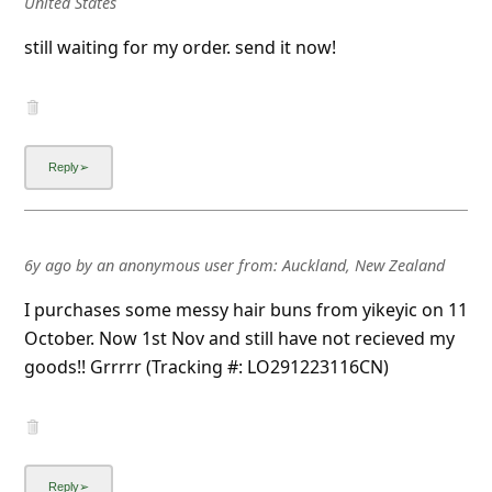
United States
still waiting for my order. send it now!
6y ago
by
an anonymous user
from:
Auckland, New Zealand
I purchases some messy hair buns from yikeyic on 11
October. Now 1st Nov and still have not recieved my
goods!! Grrrrr (Tracking #: LO291223116CN)