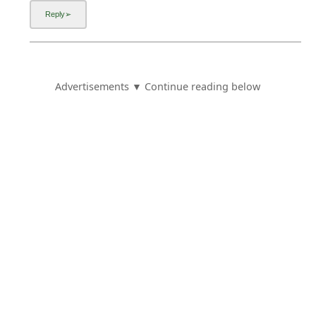
Advertisements ▼ Continue reading below