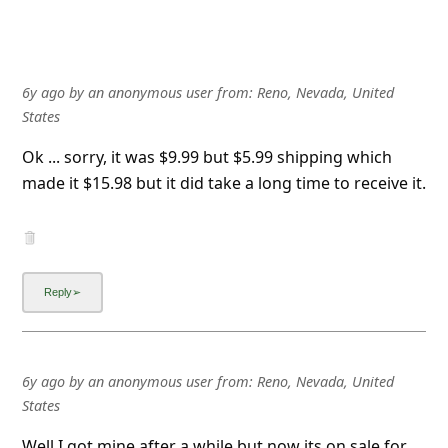
6y ago
by
an anonymous user
from:
Reno, Nevada, United
States
Ok ... sorry, it was $9.99 but $5.99 shipping which
made it $15.98 but it did take a long time to receive it.
6y ago
by
an anonymous user
from:
Reno, Nevada, United
States
Well I got mine after a while but now its on sale for
$9.99, I paid $15.98