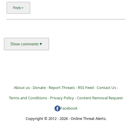
About us -
Donate -
Report Threats -
RSS Feed -
Contact Us -
Terms and Conditions -
Privacy Policy -
Content Removal Request
Facebook
Copyright © 2012 - 2026 - Online Threat Alerts.