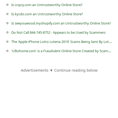
s
Is ccqcq.com an Untrustworthy Online Store?
s
Is kycdo.com an Untrustworthy Online Store?
w
Is seeyouwood.myshopify.com an Untrustworthy Online Store?
o
Do Not Call 844-745-8752 - Appears to be Used by Scammers
r
T
he 'Apple iPhone Lotto Loteria 2019' Scams Being Sent By Lottery Scammers
d
'
Ulkshome.com' is a Fraudulent Online Store Created by Scammers
C
h
a
Advertisements ▼ Continue reading below
n
g
e
P
a