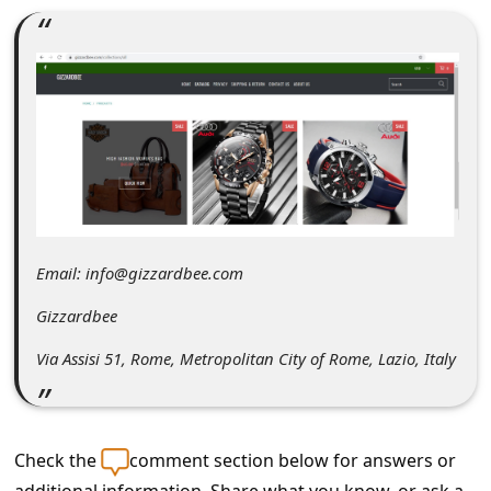
C
o
m
m
e
n
t
e
Email: info@gizzardbee.com
d
Gizzardbee
O
Via Assisi 51, Rome, Metropolitan City of Rome, Lazio, Italy
n
M
y
Check the
comment section below for answers or
A
additional information. Share what you know, or ask a