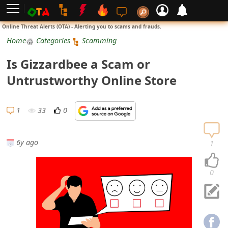
L
Online Threat Alerts (OTA) - Alerting you to scams and frauds.
o
Home
Categories
Scamming
g
Is Gizzardbee a Scam or
i
Untrustworthy Online Store
n
S
1
33
0
i
g
6y ago
1
n
U
0
p
N
o