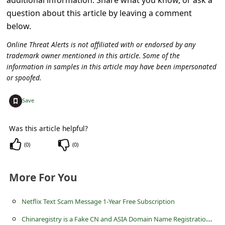
c
question about this article by leaving a comment
c
below.
o
Online Threat Alerts is not affiliated with or endorsed by any
u
trademark owner mentioned in this article. Some of the
information in samples in this article may have been impersonated
n
or spoofed.
t
+
F
Save
o
Was this article helpful?
r
(
0
)
(
0
)
g
o
More For You
t
P
Netflix Text Scam Message 1-Year Free Subscription
a
C
hinaregistry is a Fake CN and ASIA Domain Name Registration Website