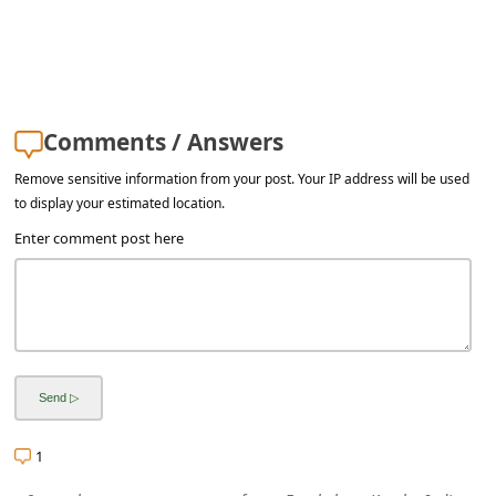
a
i
l
R
Comments / Answers
e
Remove sensitive information from your post. Your IP address will be used
c
to display your estimated location.
e
Enter comment post here
i
v
e
E
m
a
1
i