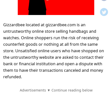
t
i
f
Gizzardbee located at gizzardbee.com is an
i
untrustworthy online store selling handbags and
c
watches. Online shoppers run the risk of receiving
a
counterfeit goods or nothing at all from the same
t
store. Unsatisfied online users who have shopped on
the untrustworthy website are asked to contact their
i
bank or financial institution and open a dispute with
o
them to have their transactions canceled and money
n
refunded.
s
S
Advertisements ▼ Continue reading below
a
v