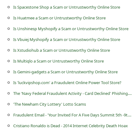
s
Is Spacestone Shop a Scam or Untrustworthy Online Store
s
Is Huatmee a Scam or Untrustworthy Online Store
w
Is Unshinesp Myshopify a Scam or Untrustworthy Online Store
o
Is Vbuiej Myshopify a Scam or Untrustworthy Online Store
r
Is Xstudiohub a Scam or Untrustworthy Online Store
d
C
Is Multiqlo a Scam or Untrustworthy Online Store
h
Is Gemini-gadgets a Scam or Untrustworthy Online Store
a
Is 'luckvipshop.com' a Fraudulent Online Power Tool Store?
n
T
he 'Navy Federal Fraudulent Activity - Card Declined' Phishing Scam
g
'The Newham City Lottery' Lotto Scams
e
F
raudulent Email - 'Your Invited For A Five Days Summit 5th -9th May, 2015 in London (UK)'
P
Cristiano Ronaldo is Dead - 2014 Internet Celebrity Death Hoax
a