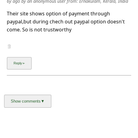
6y ago
by
an anonymous user
from:
Ernakulam, Kerala, India
l
C
Their site shows option of payment through
paypal,but during chech out paypal option doesn't
a
come. So is not trustworthy
n
c
e
l
S
i
g
n
O
u
t