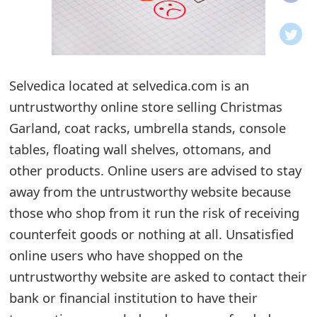
o
t
i
Selvedica located at selvedica.com is an
f
untrustworthy online store selling Christmas
Garland, coat racks, umbrella stands, console
i
tables, floating wall shelves, ottomans, and
c
other products. Online users are advised to stay
a
away from the untrustworthy website because
t
those who shop from it run the risk of receiving
counterfeit goods or nothing at all. Unsatisfied
i
online users who have shopped on the
o
untrustworthy website are asked to contact their
n
bank or financial institution to have their
s