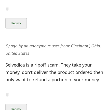
g
n
O
u
t
6y ago
by
an anonymous user
from:
Cincinnati, Ohio,
United States
Selvedica is a ripoff scam. They take your
money, don't deliver the product ordered then
only want to refund a portion of your money.