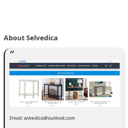
e
a
r
About Selvedica
c
h
C
o
m
m
e
n
Email: selvedica@outlook.com
t