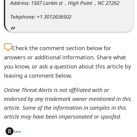
Address: 1507 Larkin st，High Point，NC 27262
e
Telephone: +1 3012636502
d
O
n
Check the
comment section below for
M
answers or additional information. Share what
y
you know, or ask a question about this article by
leaving a comment below.
A
c
Online Threat Alerts is not affiliated with or
c
endorsed by any trademark owner mentioned in this
article. Some of the information in samples in this
o
article may have been impersonated or spoofed.
u
+
n
Save