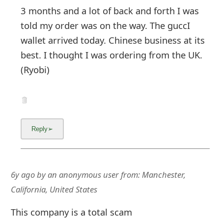
3 months and a lot of back and forth I was
told my order was on the way. The guccI
wallet arrived today. Chinese business at its
best. I thought I was ordering from the UK.
(Ryobi)
6y ago
by
an anonymous user
from:
Manchester,
California, United States
This company is a total scam