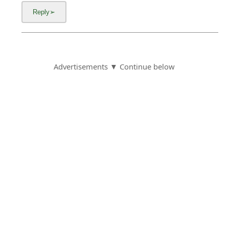
Advertisements ▼ Continue below