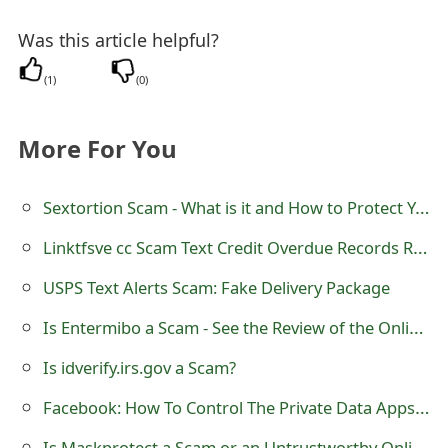
t
Was this article helpful?
F
(
1
)
(
0
)
o
r
More For You
g
Sextortion Scam - What is it and How to Protect Yourself
o
t
Linktfsve cc Scam Text Credit Overdue Records Reminder
P
USPS Text Alerts Scam: Fake Delivery Package
a
Is Entermibo a Scam - See the Review of the Online Store
s
Is idverify.irs.gov a Scam?
s
Facebook: How To Control The Private Data Apps - Private Searching on Google
w
Is Maskprotect a Scam or an Untrustworthy Online Store?