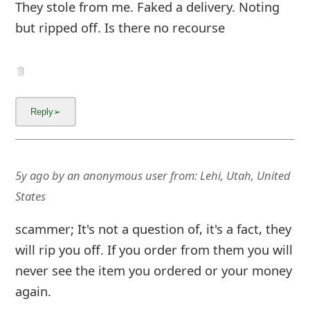
m
They stole from me. Faked a delivery. Noting
but ripped off. Is there no recourse
a
i
l
C
a
n
5y ago
by
an anonymous user
from:
Lehi, Utah, United
c
States
e
scammer; It's not a question of, it's a fact, they
l
will rip you off. If you order from them you will
S
never see the item you ordered or your money
i
again.