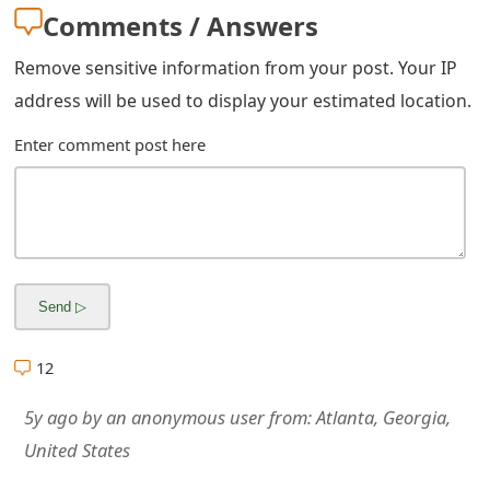
m
Comments / Answers
a
Remove sensitive information from your post. Your IP
i
address will be used to display your estimated location.
l
Enter comment post here
R
e
c
e
i
12
v
e
5y ago
by
an anonymous user
from:
Atlanta, Georgia,
United States
E