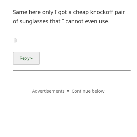
Same here only I got a cheap knockoff pair
of sunglasses that I cannot even use.
Advertisements ▼ Continue below