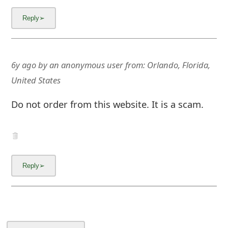
6y ago
by
an anonymous user
from:
Orlando, Florida,
United States
Do not order from this website. It is a scam.