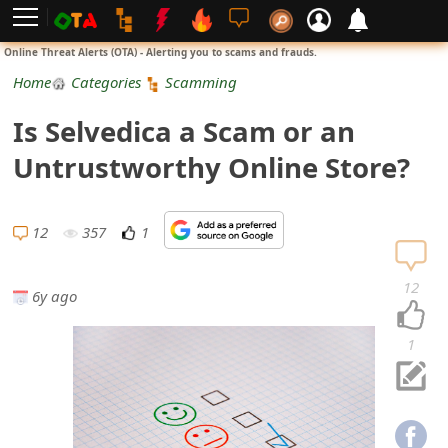
L
Online Threat Alerts (OTA) - Alerting you to scams and frauds.
o
Home
Categories
Scamming
g
Is Selvedica a Scam or an
i
Untrustworthy Online Store?
n
S
12
357
1
i
12
6y ago
g
n
1
U
p
N