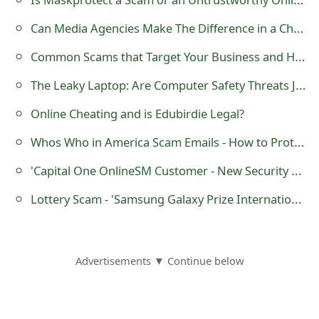
o
Can Media Agencies Make The Difference in a Changing Marketing Landscape?
r
Common Scams that Target Your Business and How to Avoid Them
d
The Leaky Laptop: Are Computer Safety Threats Jeopardizing Your Business?
C
Online Cheating and is Edubirdie Legal?
h
Whos Who in America Scam Emails - How to Protect Yourself
a
'Capital One OnlineSM Customer - New Security Update Alert' Phishing Emails
n
Lottery Scam - 'Samsung Galaxy Prize International Promotion'
g
e
P
Advertisements ▼ Continue below
a
s