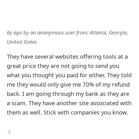
6y ago
by
an anonymous user
from:
Atlanta, Georgia,
United States
They have several websites offering tools at a
great price they are not going to send you
what you thought you paid for either. They told
me they would only give me 70% of my refund
back. I am going through my bank as they are
a scam. They have another site associated with
them as well. Stick with companies you know.