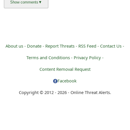
About us -
Donate -
Report Threats -
RSS Feed -
Contact Us -
Terms and Conditions -
Privacy Policy -
Content Removal Request
Facebook
Copyright © 2012 - 2026 - Online Threat Alerts.