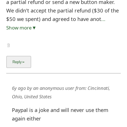
a partial refund or send a new button maker.
We didn't accept the partial refund ($30 of the
$50 we spent) and agreed to have anot
...
Show more▼
6y ago
by
an anonymous user
from:
Cincinnati,
Ohio, United States
Paypal is a joke and will never use them
again either