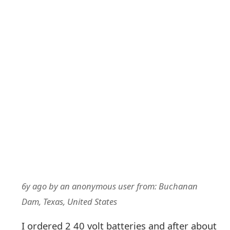
6y ago
by
an anonymous user
from:
Buchanan
Dam, Texas, United States
I ordered 2 40 volt batteries and after about