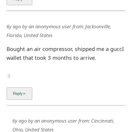
6y ago
by
an anonymous user
from:
Jacksonville,
Florida, United States
Bought an air compressor, shipped me a guccI
wallet that took 3 months to arrive.
6y ago
by
an anonymous user
from:
Cincinnati,
Ohio, United States