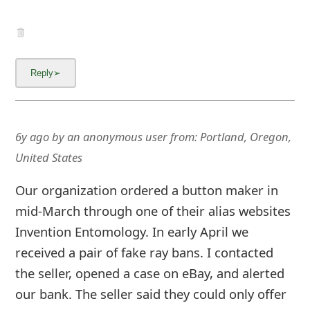
6y ago
by
an anonymous user
from:
Portland, Oregon,
United States
Our organization ordered a button maker in
mid-March through one of their alias websites
Invention Entomology. In early April we
received a pair of fake ray bans. I contacted
the seller, opened a case on eBay, and alerted
our bank. The seller said they could only offer