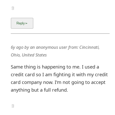
6y ago
by
an anonymous user
from:
Cincinnati,
Ohio, United States
Same thing is happening to me. I used a
credit card so I am fighting it with my credit
card company now. I'm not going to accept
anything but a full refund.