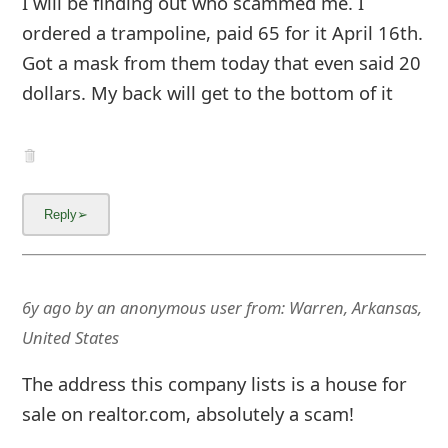
I will be finding out who scammed me. I
g
ordered a trampoline, paid 65 for it April 16th.
n
Got a mask from them today that even said 20
O
dollars. My back will get to the bottom of it
u
t
6y ago
by
an anonymous user
from:
Warren, Arkansas,
United States
The address this company lists is a house for
sale on realtor.com, absolutely a scam!