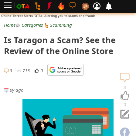
L
Online Threat Alerts (OTA) - Alerting you to scams and frauds.
o
Home
Categories
Scamming
g
Is Taragon a Scam? See the
i
Review of the Online Store
n
S
3
713
0
i
3
6y ago
g
n
0
U
p
N