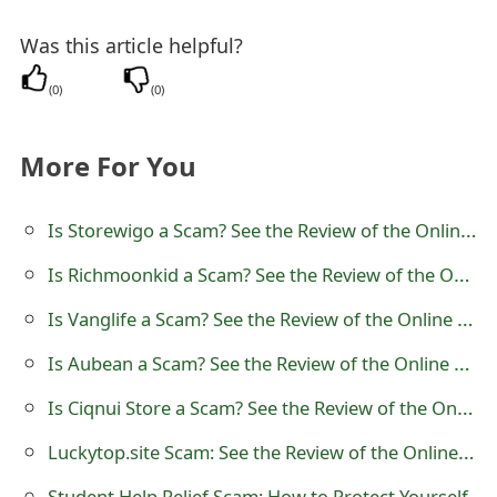
t
Was this article helpful?
F
(
0
)
(
0
)
o
r
More For You
g
Is Storewigo a Scam? See the Review of the Online Store
o
t
Is Richmoonkid a Scam? See the Review of the Online Store
P
Is Vanglife a Scam? See the Review of the Online Store
a
Is Aubean a Scam? See the Review of the Online Store
s
Is Ciqnui Store a Scam? See the Review of the Online Store
s
Luckytop.site Scam: See the Review of the Online Store
w
Student Help Relief Scam: How to Protect Yourself