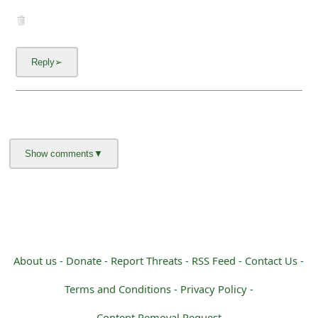
About us -
Donate -
Report Threats -
RSS Feed -
Contact Us -
Terms and Conditions -
Privacy Policy -
Content Removal Request