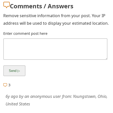
m
Comments / Answers
a
Remove sensitive information from your post. Your IP
i
address will be used to display your estimated location.
l
Enter comment post here
R
e
c
e
i
3
v
e
6y ago
by
an anonymous user
from:
Youngstown, Ohio,
United States
E