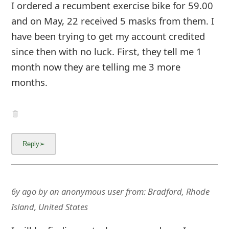
m
I ordered a recumbent exercise bike for 59.00
and on May, 22 received 5 masks from them. I
a
have been trying to get my account credited
i
since then with no luck. First, they tell me 1
l
month now they are telling me 3 more
C
months.
a
n
c
e
l
6y ago
by
an anonymous user
from:
Bradford, Rhode
S
Island, United States
i