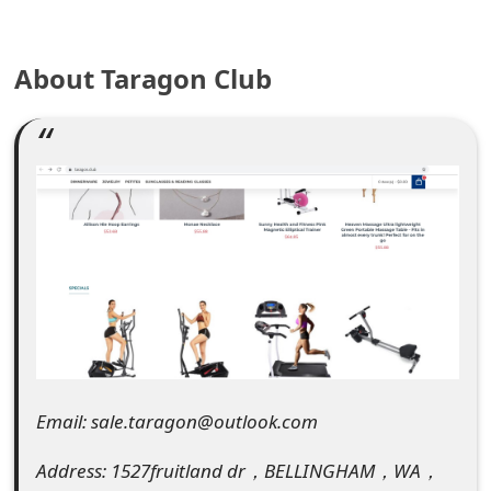
e
About Taragon Club
a
r
c
h
C
o
m
m
e
Email: sale.taragon@outlook.com
n
Address: 1527fruitland dr，BELLINGHAM，WA，
t