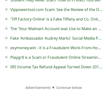
o
Vippowertool.com Scam: See the Review of the Online Store
r
'Tiff Factory Online' is a Fake Tiffany and Co. Online Store
d
The 'Your Walmart Account was Use to Make an Order' Phishing Scam
C
Fake 'Ambassador Audrey Marks' Social Media Profiles Created by Cybercriminals
h
exymoney.win - it is a Fraudulent Work-From-Home Website
a
Playgr8 is a Scam or Fraudulent Online Streaming Website
n
g
IRS Income Tax Refund Appeal Turned Down 2013 Malicious Emails
e
P
Advertisements ▼ Continue below
a
s