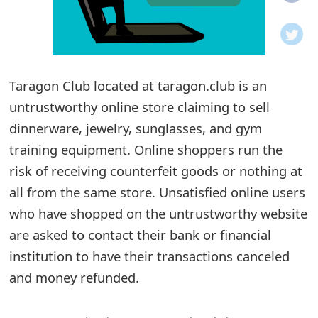
o
t
i
Taragon Club located at taragon.club is an
f
untrustworthy online store claiming to sell
dinnerware, jewelry, sunglasses, and gym
i
training equipment. Online shoppers run the
c
risk of receiving counterfeit goods or nothing at
a
all from the same store. Unsatisfied online users
t
who have shopped on the untrustworthy website
are asked to contact their bank or financial
i
institution to have their transactions canceled
o
and money refunded.
n
s