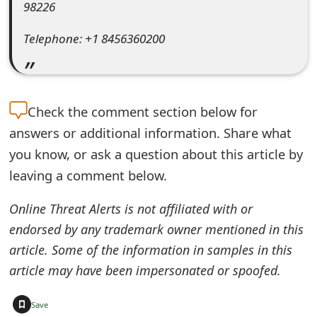
98226
e
Telephone: +1 8456360200
d
O
n
Check the
comment section below for
M
answers or additional information. Share what
y
you know, or ask a question about this article by
leaving a comment below.
A
c
Online Threat Alerts is not affiliated with or
c
endorsed by any trademark owner mentioned in this
article. Some of the information in samples in this
o
article may have been impersonated or spoofed.
u
+
n
Save