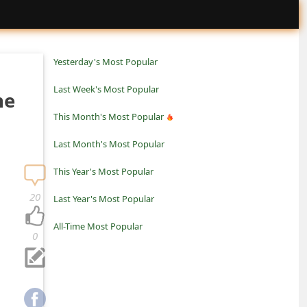
Yesterday's Most Popular
Last Week's Most Popular
ne
This Month's Most Popular
Last Month's Most Popular
This Year's Most Popular
20
Last Year's Most Popular
All-Time Most Popular
0