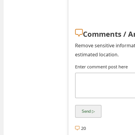
s
w
o
Comments / A
r
Remove sensitive informati
d
estimated location.
C
Enter comment post here
h
a
n
g
e
E
20