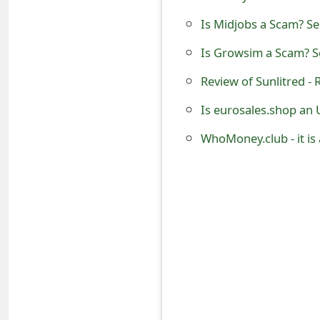
o
Is Midjobs a Scam? Se
r
Is Growsim a Scam? Se
d
Review of Sunlitred -
C
Is eurosales.shop an 
h
WhoMoney.club - it i
a
n
g
e
P
a
s