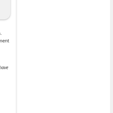
.
mment
 have
+