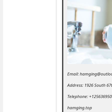
e
a
r
c
h
C
o
m
Email: hamging@outlo
m
Address: 1926 South 67
e
Telephone: +125636950
n
hamging.top
t