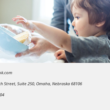
ok.com
th Street, Suite 250, Omaha, Nebraska 68106
04