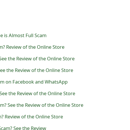
e is Almost Full Scam
m? Review of the Online Store
ee the Review of the Online Store
e the Review of the Online Store
cam on Facebook and WhatsApp
See the Review of the Online Store
am? See the Review of the Online Store
? Review of the Online Store
Scam? See the Review