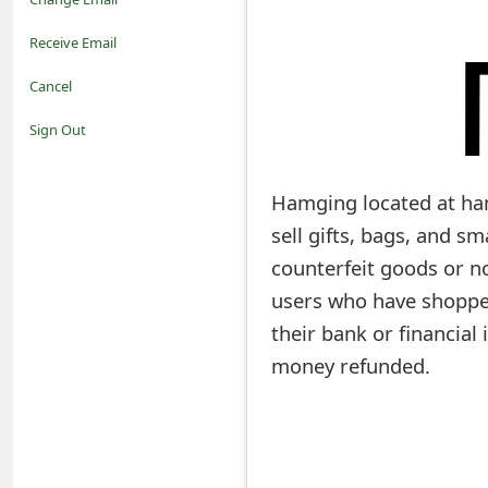
o
Receive Email
t
Cancel
i
Sign Out
f
Hamging located at ham
i
sell gifts, bags, and s
c
counterfeit goods or no
a
users who have shoppe
t
their bank or financial
i
money refunded.
o
n
s