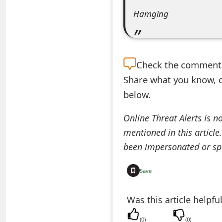
e
Hamging
d
O
Check the
comment s
n
Share what you know, o
M
below.
y
Online Threat Alerts is n
A
mentioned in this article
c
been impersonated or sp
c
Save
o
u
Was this article helpfu
n
(
0
)
(
0
)