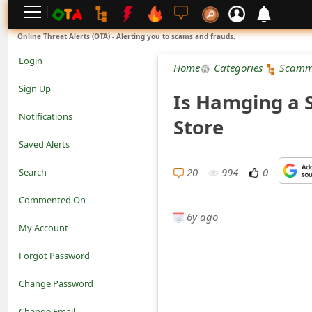
L
Online Threat Alerts (OTA) - Alerting you to scams and frauds.
o
Login
Home
Categories
Scamm
g
Sign Up
Is Hamging a 
i
Notifications
Store
n
Saved Alerts
S
20
994
0
Search
i
Commented On
g
6y ago
My Account
n
Forgot Password
U
Change Password
p
N
Change Email