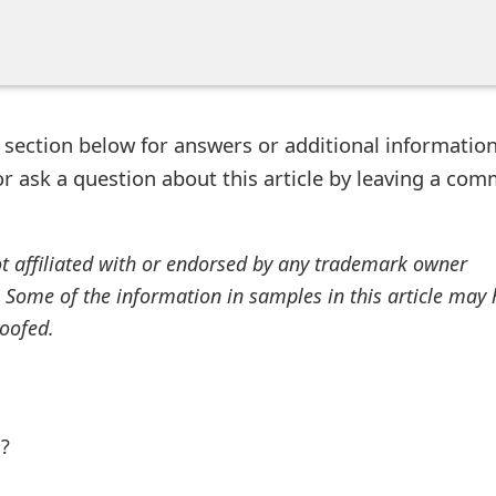
ection below for answers or additional information
r ask a question about this article by leaving a co
ot affiliated with or endorsed by any trademark owner
. Some of the information in samples in this article may
oofed.
l?