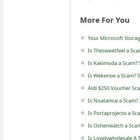
t
More For You
F
o
Your Microsoft Storag
r
Is Thesweetfeel a Sca
g
Is Kakimoda a Scam? S
o
Is Wekenoe a Scam? Se
t
Aldi $250 Voucher S
P
a
Is Noatanice a Scam? 
s
Is Portaprojecto a Sc
s
Is Oshenwatch a Scam
w
Is Lovelywholesale A 