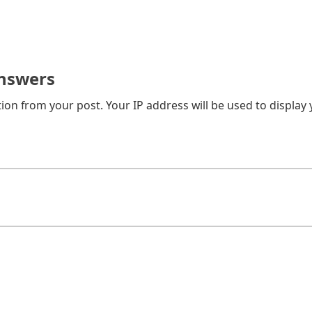
nswers
on from your post. Your IP address will be used to display