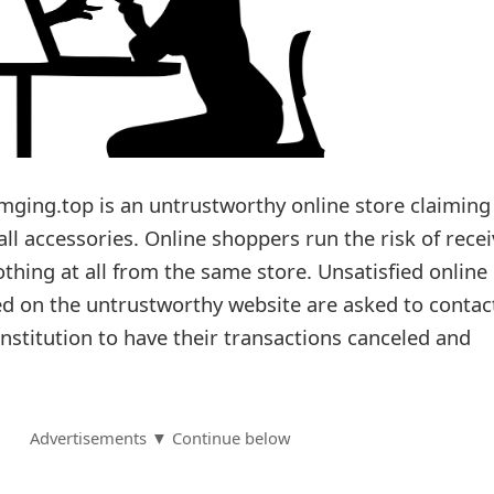
ging.top is an untrustworthy online store claiming
mall accessories. Online shoppers run the risk of rece
thing at all from the same store. Unsatisfied online
d on the untrustworthy website are asked to contac
 institution to have their transactions canceled and
Advertisements ▼ Continue below