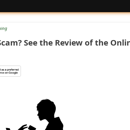
ing
Scam? See the Review of the Onli