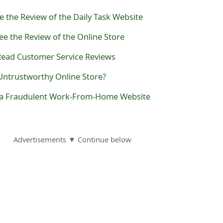
e the Review of the Daily Task Website
e the Review of the Online Store
 Read Customer Service Reviews
Untrustworthy Online Store?
s a Fraudulent Work-From-Home Website
Advertisements ▼ Continue below