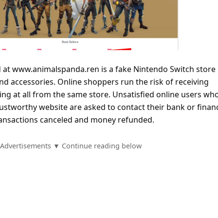
 at www.animalspanda.ren is a fake Nintendo Switch store
and accessories. Online shoppers run the risk of receiving
ng at all from the same store. Unsatisfied online users wh
stworthy website are asked to contact their bank or financ
 transactions canceled and money refunded.
Advertisements ▼ Continue reading below