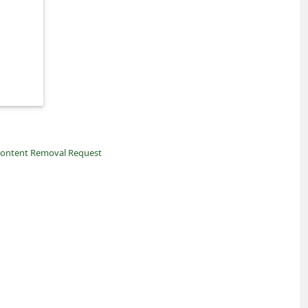
ontent Removal Request