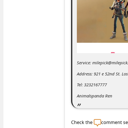
C
o
m
m
e
n
t
Service: milepick@milepick
e
Address: 921 e 52nd St. Los
d
O
Tel: 3232167777
n
Animalspanda Ren
M
y
A
Check the
comment sec