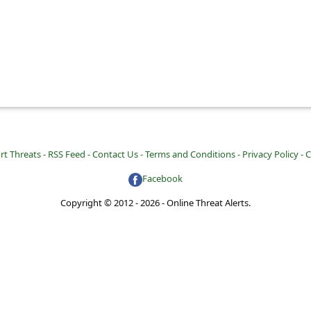
rt Threats -
RSS Feed -
Contact Us -
Terms and Conditions -
Privacy Policy -
C
Facebook
Copyright © 2012 - 2026 - Online Threat Alerts.