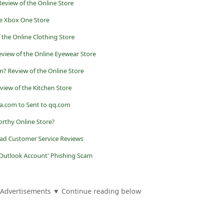
view of the Online Store
he Xbox One Store
 the Online Clothing Store
view of the Online Eyewear Store
 Review of the Online Store
view of the Kitchen Store
a.com to Sent to qq.com
orthy Online Store?
ad Customer Service Reviews
 Outlook Account' Phishing Scam
Advertisements ▼ Continue reading below