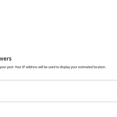
wers
our post. Your IP address will be used to display your estimated location.