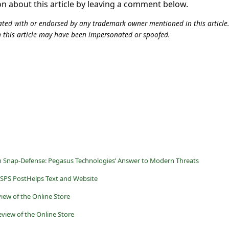
on about this article by leaving a comment below.
iliated with or endorsed by any trademark owner mentioned in this articl
n this article may have been impersonated or spoofed.
th Snap-Defense: Pegasus Technologies’ Answer to Modern Threats
SPS PostHelps Text and Website
iew of the Online Store
view of the Online Store