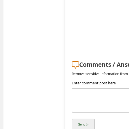
s
s
w
o
r
d
C
Comments / Ans
h
Remove sensitive information from y
a
Enter comment post here
n
g
e
E
m