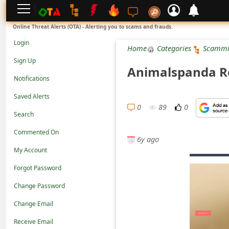
L
Online Threat Alerts (OTA) - Alerting you to scams and frauds.
o
Login
Home
Categories
Scammi
g
Sign Up
Animalspanda Re
i
Notifications
n
Saved Alerts
S
0
89
0
Search
i
Commented On
g
6y ago
n
My Account
U
Forgot Password
p
Change Password
N
Change Email
o
Receive Email