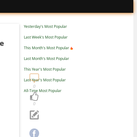
Yesterday's Most Popular
Last Week's Most Popular
re
This Month's Most Popular
Last Month's Most Popular
This Year's Most Popular
Last Year's Most Popular
0
All-Time Most Popular
0