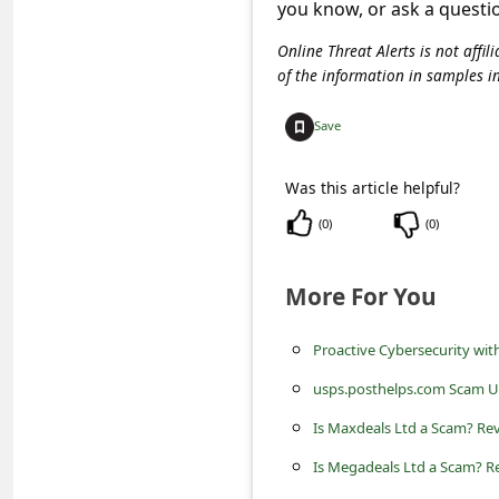
c
you know, or ask a questi
c
Online Threat Alerts is not aff
of the information in samples i
o
u
Save
n
t
Was this article helpful?
F
(
0
)
(
0
)
o
More For You
r
g
Proactive Cybersecurity wi
o
usps.posthelps.com Scam U
t
Is Maxdeals Ltd a Scam? Rev
P
Is Megadeals Ltd a Scam? Re
a