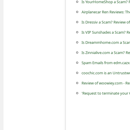
Is YourHomeShop a Scam? Re
s
s
Airplanecar Ren Reviews: T
w
Is Dressiv a Scam? Review of
o
Is VIP Sunshades a Scam? Re
r
Is Dreammhome.com a Scam?
d
Is Zinnialive.com a Scam? Re
C
Spam Emails from edm.cazx
h
coochic.com is an Untrustw
a
Review of woowiey.com - Re
n
'Request to terminate your
g
e
P
a