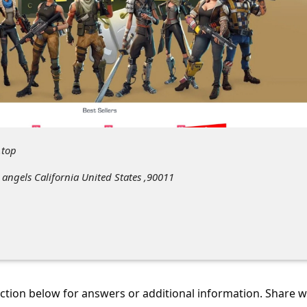
.top
 angels California United States ,90011
tion below for answers or additional information. Share 