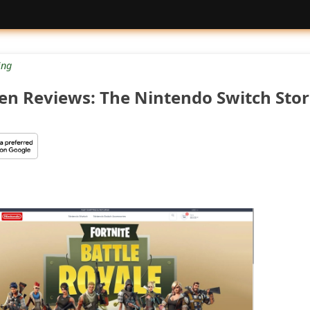
ng
n Reviews: The Nintendo Switch Sto