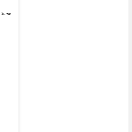
e. Some
+