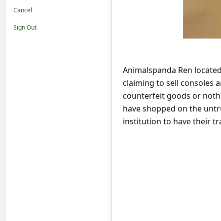
t
Cancel
i
Sign Out
f
i
c
Animalspanda Ren located
claiming to sell consoles 
a
counterfeit goods or nothi
t
have shopped on the untru
i
institution to have their
o
n
s
S
a
v