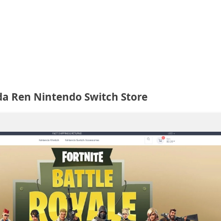
a Ren Nintendo Switch Store