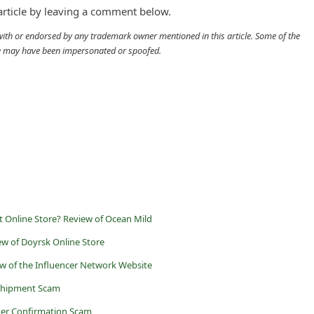
 article by leaving a comment below.
d with or endorsed by any trademark owner mentioned in this article. Some of the
cle may have been impersonated or spoofed.
t Online Store? Review of Ocean Mild
ew of Doyrsk Online Store
ew of the Influencer Network Website
 Shipment Scam
der Confirmation Scam