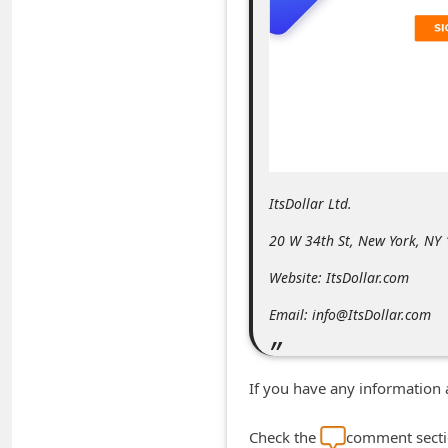
m
e
n
t
e
d
O
ItsDollar Ltd.
n
20 W 34th St, New York, NY
M
Website: ItsDollar.com
y
A
Email: info@ItsDollar.com
c
c
If you have any information 
o
u
Check the
comment sectio