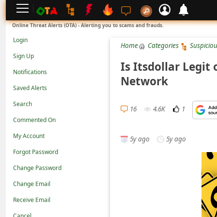
L
Online Threat Alerts (OTA) - Alerting you to scams and frauds.
o
Login
Home
Categories
Suspicio
g
Sign Up
i
Is Itsdollar Legit
Notifications
n
Network
Saved Alerts
S
Search
i
16
4.6K
1
g
Commented On
n
My Account
5y ago
5y ago
U
Forgot Password
p
Change Password
N
Change Email
o
Receive Email
t
Cancel