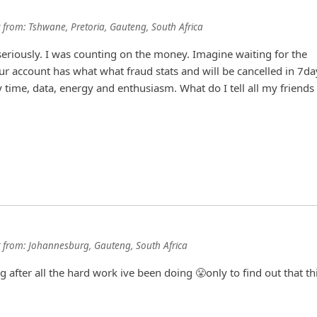
from:
Tshwane, Pretoria, Gauteng, South Africa
riously. I was counting on the money. Imagine waiting for the
r account has what what fraud stats and will be cancelled in 7da
time, data, energy and enthusiasm. What do I tell all my friends
from:
Johannesburg, Gauteng, South Africa
g after all the hard work ive been doing 😤only to find out that th