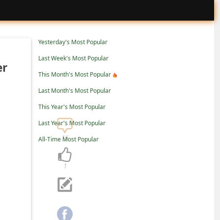
Yesterday's Most Popular
Last Week's Most Popular
er
This Month's Most Popular
Last Month's Most Popular
This Year's Most Popular
Last Year's Most Popular
16
All-Time Most Popular
1