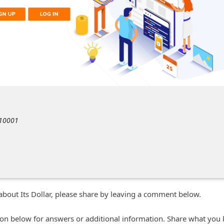
 10001
about Its Dollar, please share by leaving a comment below.
n below for answers or additional information. Share what you