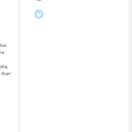
lar,
ere
edia,
s than