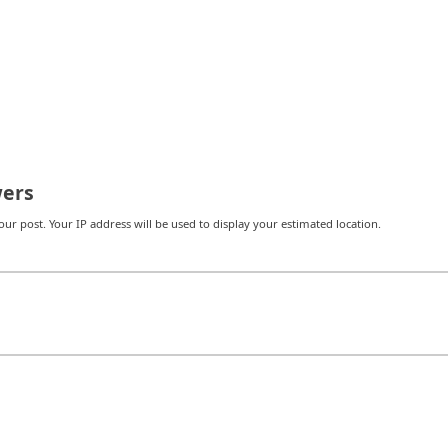
ers
r post. Your IP address will be used to display your estimated location.