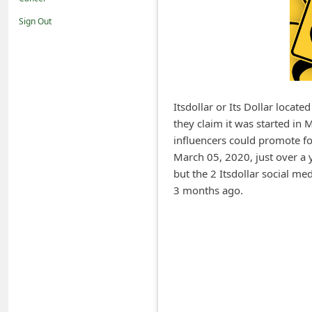
i
Sign Out
f
i
c
a
Itsdollar or Its Dollar locate
t
they claim it was started i
i
influencers could promote fo
o
March 05, 2020, just over a 
but the 2 Itsdollar social m
n
3 months ago.
s
S
a
v
e
d