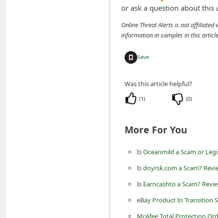
n
or ask a question about this
t
Online Threat Alerts is not affiliate
information in samples in this arti
F
o
Save
r
g
Was this article helpful?
o
(
1
)
(
0
)
t
P
More For You
a
Is Oceanmild a Scam or Legi
s
s
Is doyrsk.com a Scam? Revi
w
Is Earncashto a Scam? Revi
o
eBay Product In Transition
r
McAfee Total Protection Or