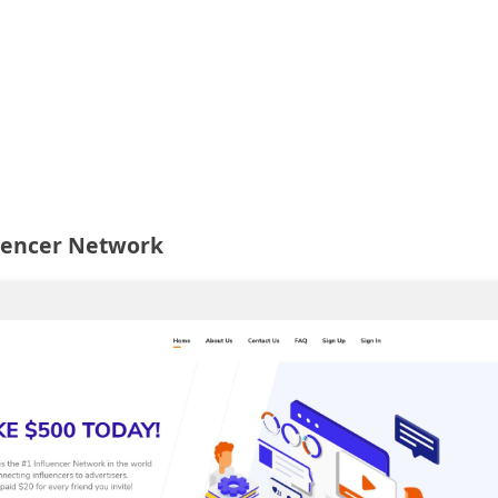
luencer Network