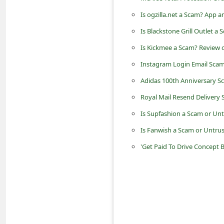
d
Is ogzilla.net a Scam? App
C
Is Blackstone Grill Outlet a
h
Is Kickmee a Scam? Review o
a
Instagram Login Email Scam
n
Adidas 100th Anniversary Sc
g
Royal Mail Resend Delivery
e
P
Is Supfashion a Scam or Un
a
Is Fanwish a Scam or Untrus
s
'Get Paid To Drive Concept
s
w
o
r
d