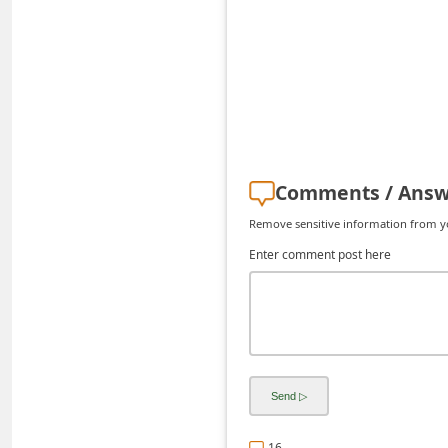
C
h
a
n
g
e
Comments / Answ
E
Remove sensitive information from you
m
Enter comment post here
a
i
l
R
e
c
e
16