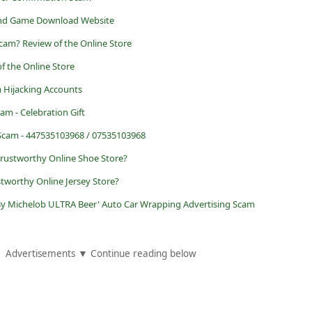
 and Game Download Website
 Scam? Review of the Online Store
f the Online Store
 Hijacking Accounts
am - Celebration Gift
 Scam - 447535103968 / 07535103968
trustworthy Online Shoe Store?
tworthy Online Jersey Store?
 By Michelob ULTRA Beer' Auto Car Wrapping Advertising Scam
Advertisements ▼ Continue reading below