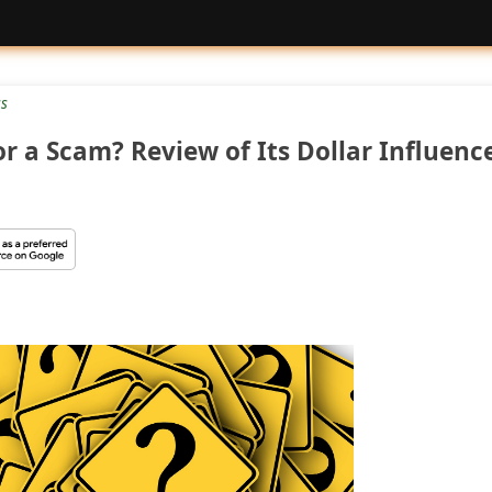
us
 or a Scam? Review of Its Dollar Influenc