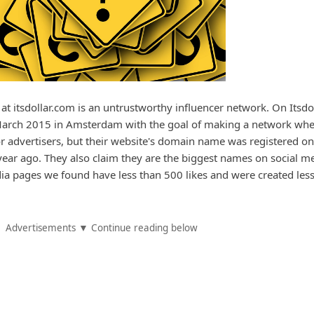
d at itsdollar.com is an untrustworthy influencer network. On Itsdol
n March 2015 in Amsterdam with the goal of making a network wh
r advertisers, but their website's domain name was registered on
year ago. They also claim they are the biggest names on social m
edia pages we found have less than 500 likes and were created les
Advertisements ▼ Continue reading below