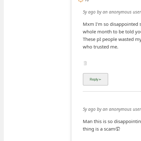
i
5y ago
by
an anonymous user
v
Mxm I'm so disappointed se
e
whole month to be told you
E
These pI people wasted my 
m
who trusted me.
a
i
l
C
a
n
5y ago
by
an anonymous user
c
e
Man this is so disappointin
thing is a scam🤦
l
S