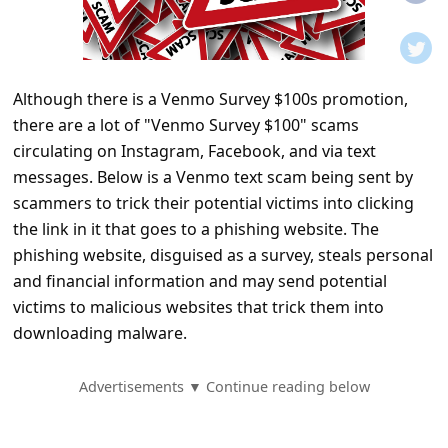
t
i
f
Although there is a Venmo Survey $100s promotion,
i
there are a lot of "Venmo Survey $100" scams
c
circulating on Instagram, Facebook, and via text
a
messages. Below is a Venmo text scam being sent by
t
scammers to trick their potential victims into clicking
the link in it that goes to a phishing website. The
i
phishing website, disguised as a survey, steals personal
o
and financial information and may send potential
n
victims to malicious websites that trick them into
s
downloading malware.
S
Advertisements ▼ Continue reading below
a
v