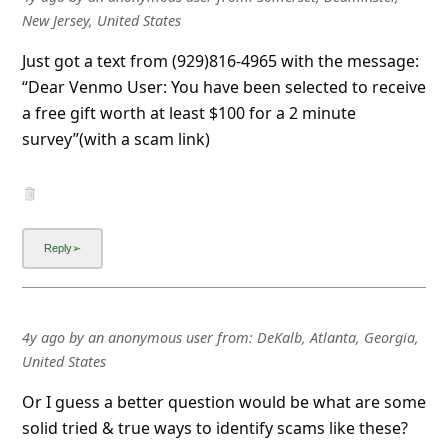
New Jersey, United States
Just got a text from (929)816-4965 with the message:
“Dear Venmo User: You have been selected to receive
a free gift worth at least $100 for a 2 minute
survey”(with a scam link)
4y ago
by
an anonymous user
from:
DeKalb, Atlanta, Georgia,
United States
Or I guess a better question would be what are some
solid tried & true ways to identify scams like these?