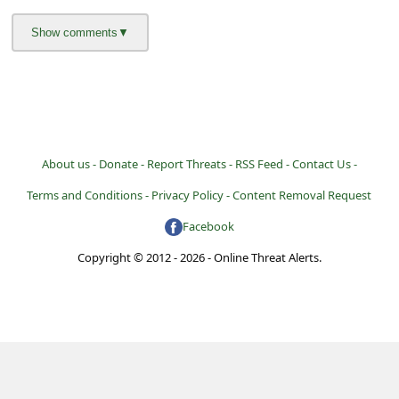
About us -
Donate -
Report Threats -
RSS Feed -
Contact Us -
Terms and Conditions -
Privacy Policy -
Content Removal Request
Facebook
Copyright © 2012 - 2026 - Online Threat Alerts.