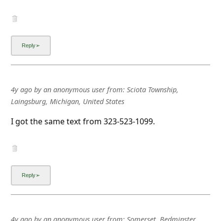
4y ago
by
an anonymous user
from:
Sciota Township,
Laingsburg, Michigan, United States
I got the same text from 323-523-1099.
4y ago
by
an anonymous user
from:
Somerset, Bedminster,