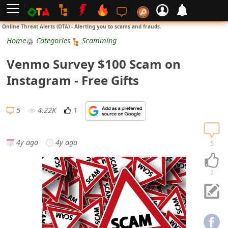
L
Online Threat Alerts (OTA) - Alerting you to scams and frauds.
o
Home
Categories
Scamming
g
Venmo Survey $100 Scam on
i
Instagram - Free Gifts
n
S
5
4.22K
1
i
g
4y ago
4y ago
5
n
U
1
p
N
o