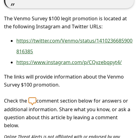
c
c
The Venmo Survey $100 legit promotion is located at
o
the following Instagram and Twitter URLs:
u
https://twitter.com/Venmo/status/1410236685900
n
816385
t
F
https://www.instagram.com/p/CQvzebqpyt4/
o
The links will provide information about the Venmo
r
Survey $100 promotion.
g
Check the
comment section below for answers or
o
additional information. Share what you know, or ask a
t
question about this article by leaving a comment
P
below.
a
Online Threat Alerts is not affiliated with or endorsed by any