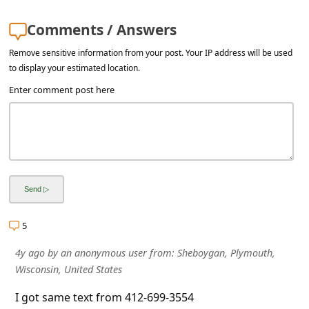
l
C
Comments / Answers
a
Remove sensitive information from your post. Your IP address will be used
to display your estimated location.
n
Enter comment post here
c
e
l
S
i
g
n
5
O
4y ago
by
an anonymous user
from:
Sheboygan, Plymouth,
Wisconsin, United States
u
t
I got same text from 412-699-3554