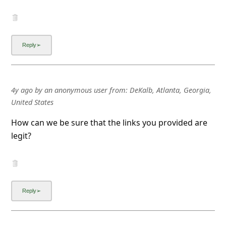
4y ago
by
an anonymous user
from:
DeKalb, Atlanta, Georgia,
United States
How can we be sure that the links you provided are
legit?