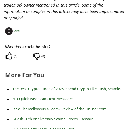
s
trademark owner mentioned in this article. Some of the
s
information in samples in this article may have been impersonated
or spoofed.
w
o
+
Save
r
Was this article helpful?
d
(
1
)
(
0
)
C
h
More For You
a
n
T
he Best Crypto Cards of 2025: Spend Crypto Like Cash, Seamlessly
g
NU Quick Pass Scam Text Messages
e
Is Squishmallowsus a Scam? Review of the Online Store
P
GCash 20th Anniversary Scam Surveys - Beware
a