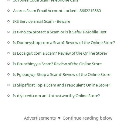
501 Area Code Scam Telephone Calls
s
Acorns Scam Email Account Locked - 8662213560
s
w
IRS Service Email Scam - Beware
o
Is t-mo.co/protect a Scam or is it Safe? T-Mobile Text
r
Is Dooneyshop.com a Scam? Review of the Online Store?
d
Is Localgut com a Scam? Review of the Online Store?
C
Is Brunchinyy a Scam? Review of the Online Store
h
Is Fgieuqjwjr Shop a Scam? Review of the Online Store
a
Is Skipsfloat Top a Scam and Fraudulent Online Store?
n
Is diyicredi.com an Untrustworthy Online Store?
g
e
Advertisements ▼ Continue reading below
E
m