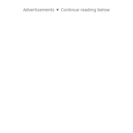
Advertisements ▼ Continue reading below