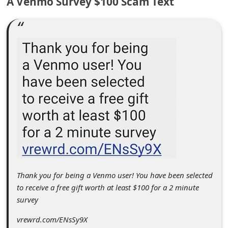
A Venmo Survey $100 Scam Text
C
o
m
m
e
n
t
e
d
O
n
Thank you for being a Venmo user! You have been selected
M
to receive a free gift worth at least $100 for a 2 minute
y
survey
A
vrewrd.com/ENsSy9X