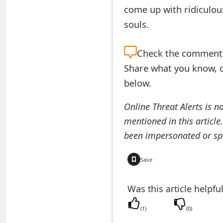
come up with ridiculou
t
souls.
F
o
Check the
comment s
r
Share what you know, o
below.
g
o
Online Threat Alerts is n
mentioned in this article
t
been impersonated or sp
P
a
Save
s
Was this article helpfu
s
(
1
)
(
0
)
w