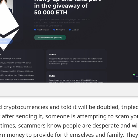
 cryptocurrencies and told it will be doubled, tripled
 after sending it, someone is attempting to scam you
times, scammers know people are desperate and wil
arn money to provide for themselves and family. They