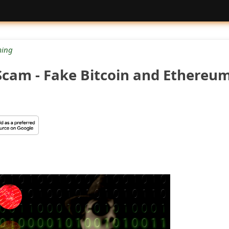
ing
cam - Fake Bitcoin and Ethereu