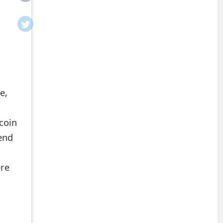
e,
coin
end
ere