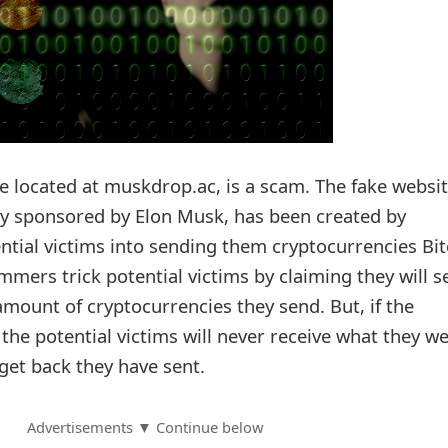
 located at muskdrop.ac, is a scam. The fake websit
nly sponsored by Elon Musk, has been created by
ntial victims into sending them cryptocurrencies Bit
mers trick potential victims by claiming they will s
mount of cryptocurrencies they send. But, if the
 the potential victims will never receive what they w
get back they have sent.
Advertisements ▼ Continue below