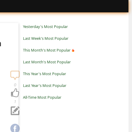
Yesterday's Most Popular
Last Week's Most Popular
m
This Month's Most Popular
Last Month's Most Popular
This Year's Most Popular
0
Last Year's Most Popular
All-Time Most Popular
1