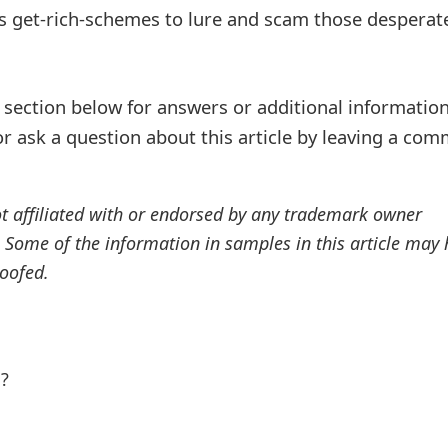
s get-rich-schemes to lure and scam those desperat
ection below for answers or additional information
r ask a question about this article by leaving a co
ot affiliated with or endorsed by any trademark owner
. Some of the information in samples in this article may
oofed.
l?