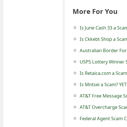
o
More For You
r
d
Is June Cash 33 a Sca
C
Is Ckkebt Shop a Scam
h
Australian Border Fo
a
USPS Lottery Winner S
n
Is Retaica.com a Scam
g
Is Mntsei a Scam? YET
e
AT&T Free Message Sc
P
AT&T Overcharge Scam
a
Federal Agent Scam C
s