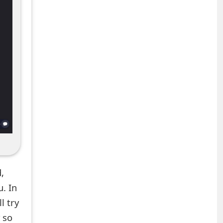
,
. In
l try
 so