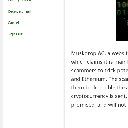
o
Receive Email
t
Cancel
i
Sign Out
f
Muskdrop AC, a website
i
which claims it is mai
c
scammers to trick pote
a
and Ethereum. The scam
t
them back double the a
i
cryptocurrency is sent,
promised, and will not 
o
n
s