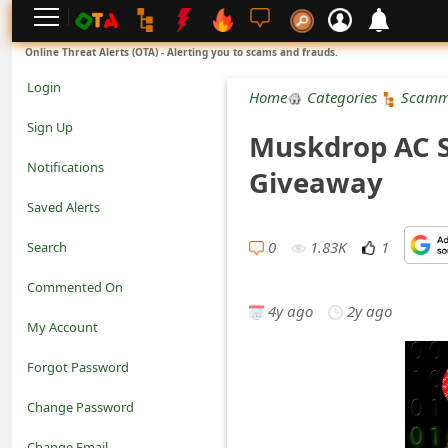
L
Online Threat Alerts (OTA) - Alerting you to scams and frauds.
o
Login
Home
Categories
Scamm
g
Sign Up
Muskdrop AC S
i
Notifications
Giveaway
n
Saved Alerts
S
0
1.83K
1
Search
i
Commented On
g
4y ago
2y ago
My Account
n
Forgot Password
U
Change Password
p
N
Change Email