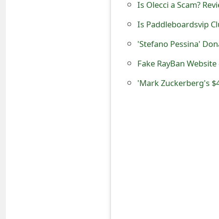
Is Olecci a Scam? Revi
s
Is Paddleboardsvip Cl
w
o
'Stefano Pessina' Do
r
Fake RayBan Website -
d
'Mark Zuckerberg's $4
C
h
a
n
g
e
E