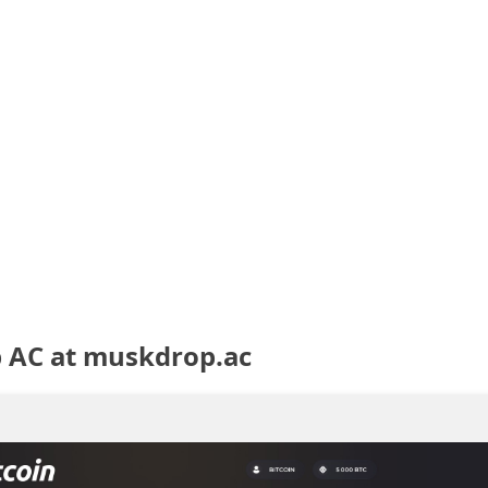
 AC at muskdrop.ac