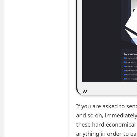
e
d
O
n
M
y
A
c
c
If you are asked to send
o
and so on, immediately
u
these hard economical 
n
anything in order to e