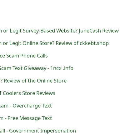
m or Legit Survey-Based Website? JuneCash Review
 or Legit Online Store? Review of ckkebt.shop
rce Scam Phone Calls
cam Text Giveaway - 1ncx .info
? Review of the Online Store
I Coolers Store Reviews
am - Overcharge Text
 - Free Message Text
all - Government Impersonation