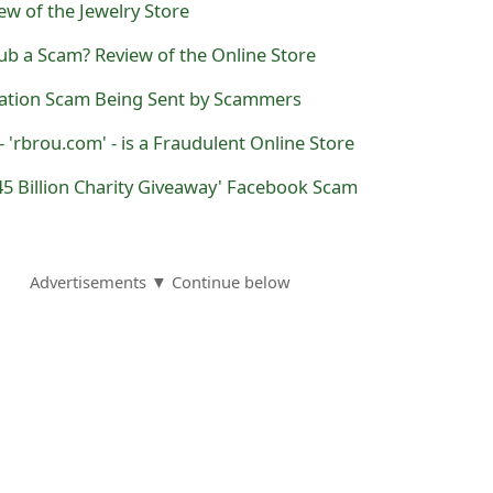
ew of the Jewelry Store
ub a Scam? Review of the Online Store
nation Scam Being Sent by Scammers
 'rbrou.com' - is a Fraudulent Online Store
5 Billion Charity Giveaway' Facebook Scam
Advertisements ▼ Continue below