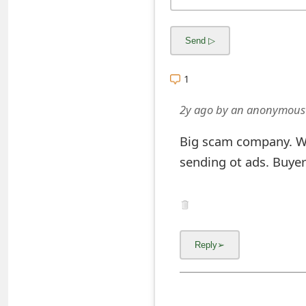
o
r
d
1
C
2y ago
by
an anonymous
h
a
Big scam company. W
sending ot ads. Buye
n
g
e
P
a
s