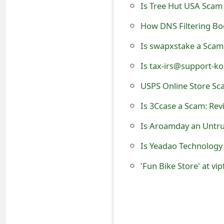
Is Tree Hut USA Scam 
e
How DNS Filtering Boo
d
Is swapxstake a Scam
O
Is tax-irs@support-
n
USPS Online Store Sc
M
Is 3Ccase a Scam: Rev
y
A
Is Aroamday an Untru
c
Is Yeadao Technology
c
'Fun Bike Store' at vi
o
u
n