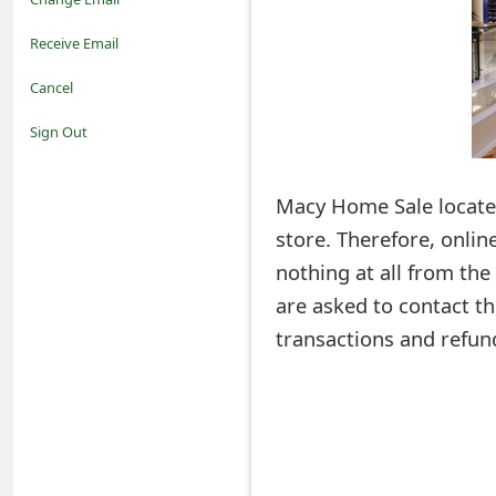
o
Receive Email
t
Cancel
i
Sign Out
f
Macy Home Sale located
i
store. Therefore, onlin
c
nothing at all from th
a
are asked to contact the
t
transactions and refun
i
o
n
s