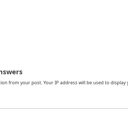
nswers
on from your post. Your IP address will be used to display