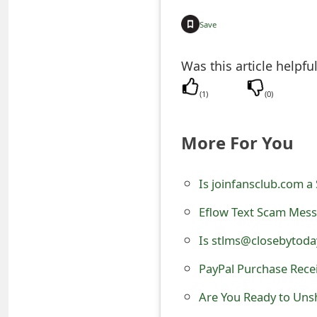
e
Save
a
Was this article helpfu
r
(
1
)
(
0
)
c
h
More For You
C
o
Is joinfansclub.com a 
m
Eflow Text Scam Messa
m
Is stlms@closebytoda
e
PayPal Purchase Recei
n
Are You Ready to Unsh
t