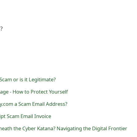
l?
Scam or is it Legitimate?
ge - How to Protect Yourself
y.com a Scam Email Address?
pt Scam Email Invoice
eath the Cyber Katana? Navigating the Digital Frontier