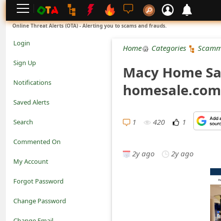
L
Online Threat Alerts (OTA) - Alerting you to scams and frauds.
o
Login
Home
Categories
Scamm
g
Sign Up
Macy Home Sal
i
Notifications
homesale.com
n
Saved Alerts
S
1
420
1
Search
i
Commented On
g
2y ago
2y ago
My Account
n
Forgot Password
U
Change Password
p
N
Change Email