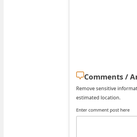
t
F
o
r
g
o
t
Comments / A
P
Remove sensitive informati
a
estimated location.
s
Enter comment post here
s
w