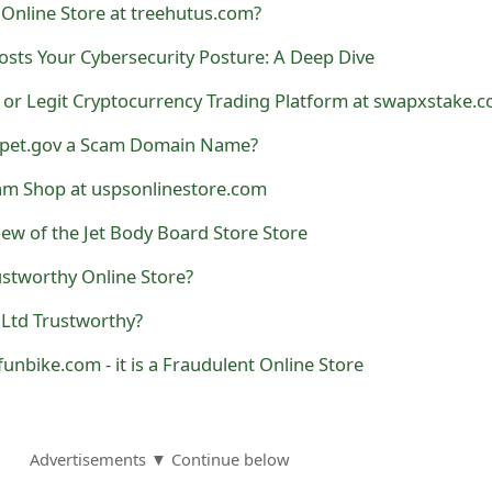
Online Store at treehutus.com?
sts Your Cybersecurity Posture: A Deep Dive
 or Legit Cryptocurrency Trading Platform at swapxstake.
kopet.gov a Scam Domain Name?
am Shop at uspsonlinestore.com
iew of the Jet Body Board Store Store
stworthy Online Store?
 Ltd Trustworthy?
pfunbike.com - it is a Fraudulent Online Store
Advertisements ▼ Continue below