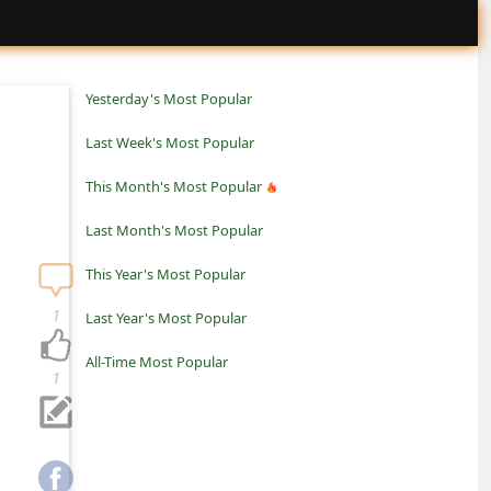
Yesterday's Most Popular
Last Week's Most Popular
This Month's Most Popular
Last Month's Most Popular
This Year's Most Popular
1
Last Year's Most Popular
All-Time Most Popular
1