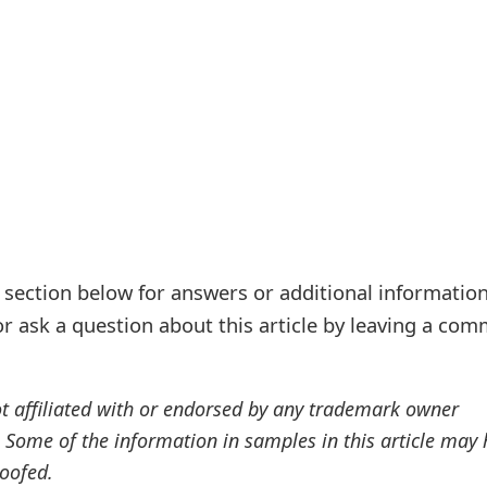
ection below for answers or additional information
r ask a question about this article by leaving a co
ot affiliated with or endorsed by any trademark owner
. Some of the information in samples in this article may
oofed.