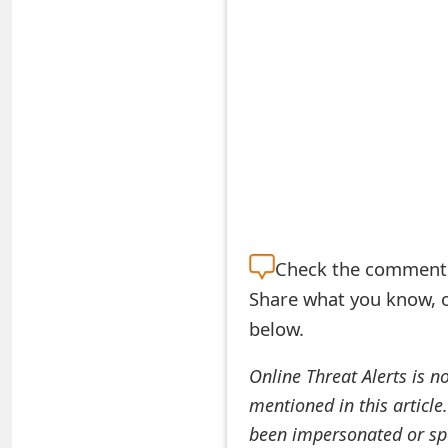
S
a
v
e
d
A
l
Check the
comment s
e
Share what you know, o
below.
r
t
Online Threat Alerts is n
mentioned in this article
s
been impersonated or sp
S