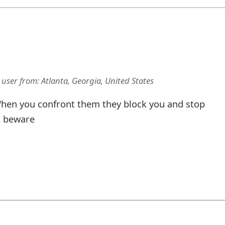
 user
from:
Atlanta, Georgia, United States
hen you confront them they block you and stop
r beware