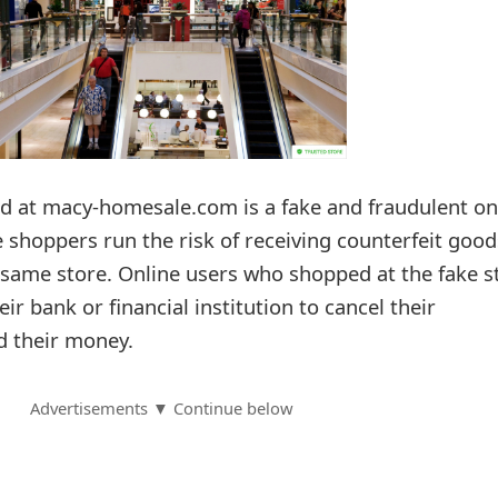
 at macy-homesale.com is a fake and fraudulent on
e shoppers run the risk of receiving counterfeit good
e same store. Online users who shopped at the fake s
ir bank or financial institution to cancel their
d their money.
Advertisements ▼ Continue below