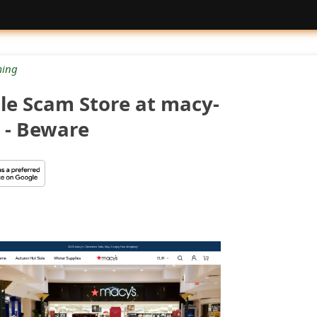
ing
e Scam Store at macy-
 - Beware