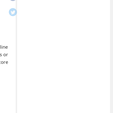
line
s or
tore